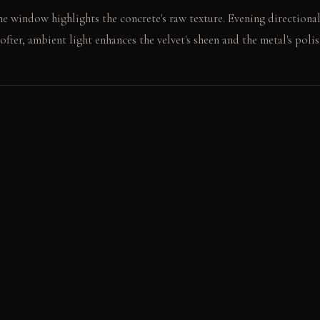
e window highlights the concrete's raw texture. Evening directional
ofter, ambient light enhances the velvet's sheen and the metal's polis
e rough oak surface. The adjacent velvet chair feels smooth and cool
E
ral Concrete: It feels cool and honest to the touch. It develops a su
 Natural Oak: This wood feels substantial and highly textured. Its
High-Sheen Silk Velvet: It feels exceptionally smooth and soft. It ref