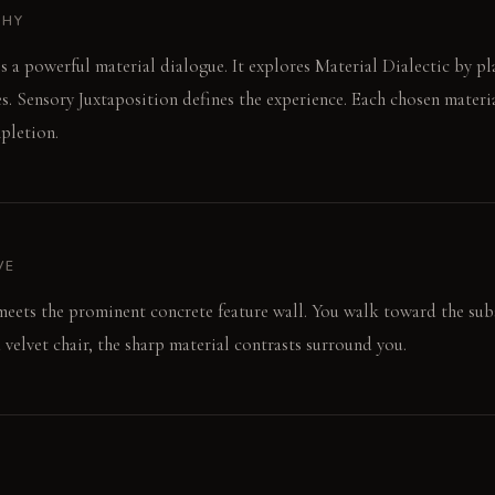
PHY
es a powerful material dialogue. It explores Material Dialectic by p
es. Sensory Juxtaposition defines the experience. Each chosen materia
pletion.
VE
meets the prominent concrete feature wall. You walk toward the sub
a velvet chair, the sharp material contrasts surround you.