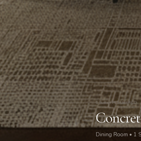
1 Sutton Pl S Unit 4CD
Concret
Dining Room • 1 