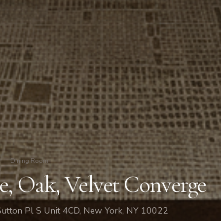
/
Dining Room
e, Oak, Velvet Converge
Sutton Pl S Unit 4CD, New York, NY 10022