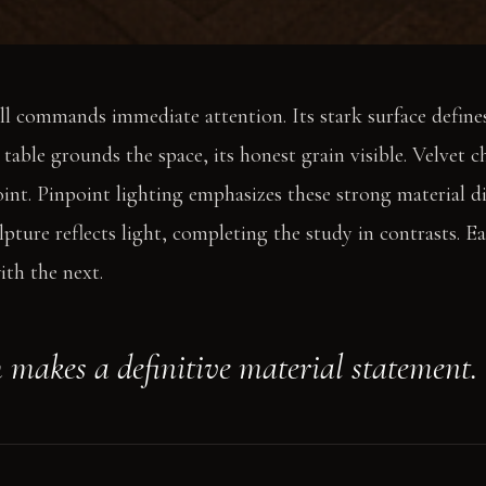
l commands immediate attention. Its stark surface defines
ble grounds the space, its honest grain visible. Velvet cha
int. Pinpoint lighting emphasizes these strong material di
lpture reflects light, completing the study in contrasts. E
ith the next.
 makes a definitive material statement.