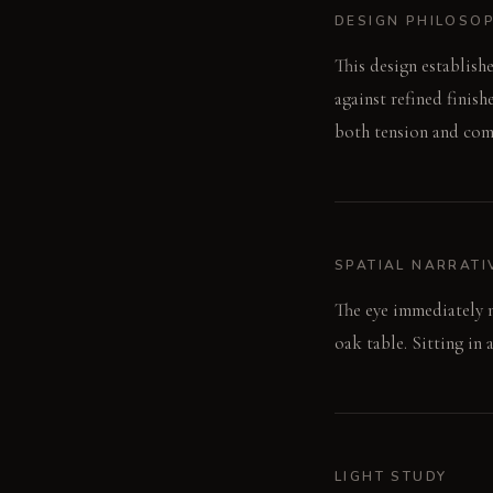
DESIGN PHILOSO
This design establish
against refined finish
both tension and com
SPATIAL NARRATI
The eye immediately 
oak table. Sitting in 
LIGHT STUDY