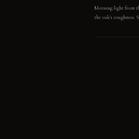
Morning light from th
the oak's roughness. S
LIVING VIGNETTE
A hand runs across th
MATERIAL PALETT
Unfinished Architectu
over time. Rough-Sawn
and matures with age. 