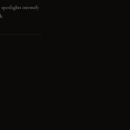
 spotlights intensify
h.
 to the touch.
btle, matte patina
 natural grain deepens
lects light,