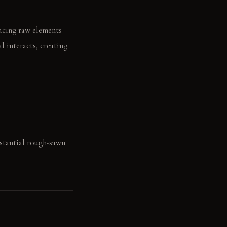
lacing raw elements
l interacts, creating
stantial rough-sawn