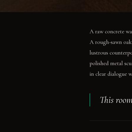
A raw concrete wal
A rough-sawn oak ta
lustrous counterpo
polished metal scu
in clear dialogue w
This room