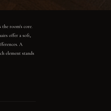
 the room's core.
irs offer a soft,
fferences. A
ach element stands