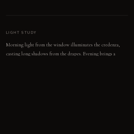
LIGHT STUDY
Morning light from the window illuminates the credenza,
casting long shadows from the drapes. Evening brings a
focused overhead light, highlighting the texture of the
sculptural wall. The room remains subdued, emphasizing
mass and shadow in all conditions.
LIVING VIGNETTE
Someone pulls back a heavy drape to glimpse the street