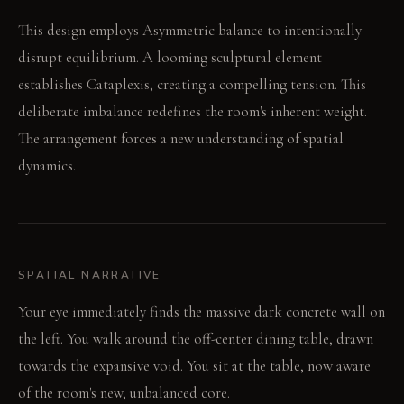
This design employs Asymmetric balance to intentionally
disrupt equilibrium. A looming sculptural element
establishes Cataplexis, creating a compelling tension. This
deliberate imbalance redefines the room's inherent weight.
The arrangement forces a new understanding of spatial
dynamics.
SPATIAL NARRATIVE
Your eye immediately finds the massive dark concrete wall on
the left. You walk around the off-center dining table, drawn
towards the expansive void. You sit at the table, now aware
of the room's new, unbalanced core.