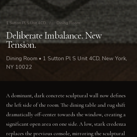
1 Sutton Pl S Unit 4CD
/
Dining Room
Deliberate Imbalance. New
Tension.
Dining Room • 1 Sutton Pl S Unit 4CD, New York,
NY 10022
A dominant, dark concrete sculptural wall now defines
the left side of the room. The dining table and rug shift
dramatically off-center towards the window, creating a
significant open area on one side. A low, stark credenza
replaces the previous console, mirroring the sculptural