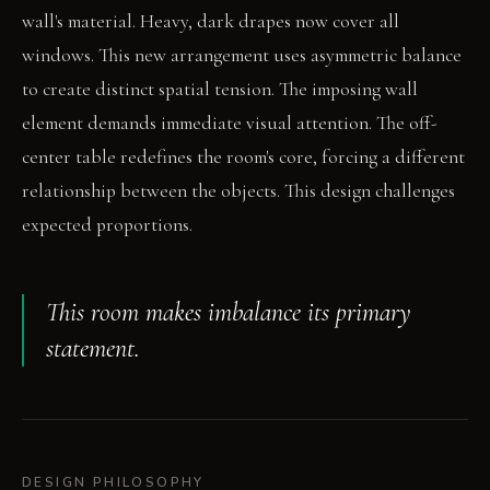
wall's material. Heavy, dark drapes now cover all
windows. This new arrangement uses asymmetric balance
to create distinct spatial tension. The imposing wall
element demands immediate visual attention. The off-
center table redefines the room's core, forcing a different
relationship between the objects. This design challenges
expected proportions.
This room makes imbalance its primary
statement.
DESIGN PHILOSOPHY