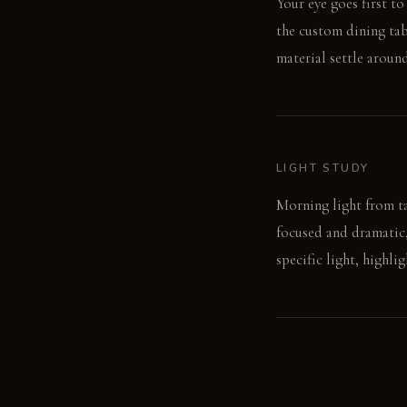
Your eye goes first to
the custom dining tabl
material settle aroun
LIGHT STUDY
Morning light from ta
focused and dramatic,
specific light, highli
LIVING VIGNETTE
A guest traces a finge