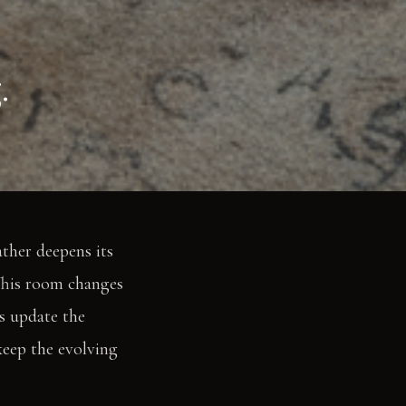
.
ather deepens its
 This room changes
s update the
keep the evolving