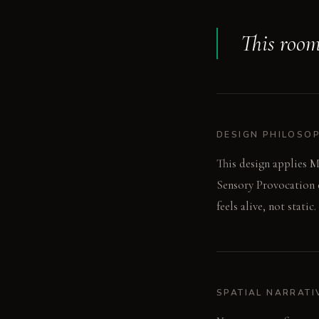
This room
DESIGN PHILOSO
This design applies M
Sensory Provocation e
feels alive, not static.
SPATIAL NARRATI