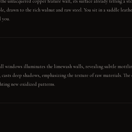
 the unlacquered copper feature wall, its surface already telling a s
e, drawn to the rich walnut and raw steel. You sit in a saddle leather
d you.
ll windows illuminates the limewash walls, revealing subtle mottlin
 casts deep shadows, emphasizing the texture of raw materials. The 
ghting new oxidized patterns.
r along the cool, textured copper wall. Later, the weight of a hand 