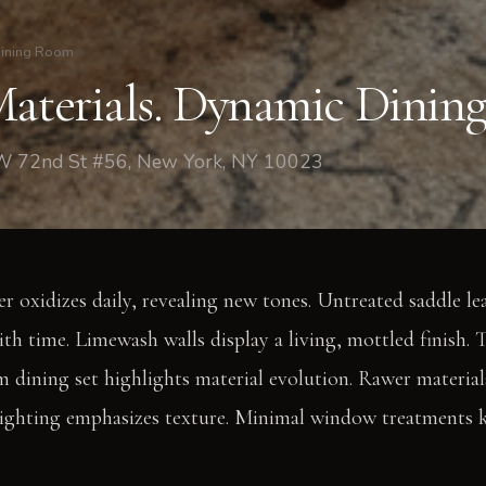
ining Room
Materials. Dynamic Dining
 W 72nd St #56, New York, NY 10023
 oxidizes daily, revealing new tones. Untreated saddle le
th time. Limewash walls display a living, mottled finish.
 dining set highlights material evolution. Rawer material
 lighting emphasizes texture. Minimal window treatments 