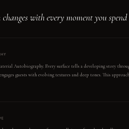
 changes with every moment you spend i
PHY
aterial Autobiography. Every surface tells a developing story throug
ngages guests with evolving textures and deep tones. This approach
VE