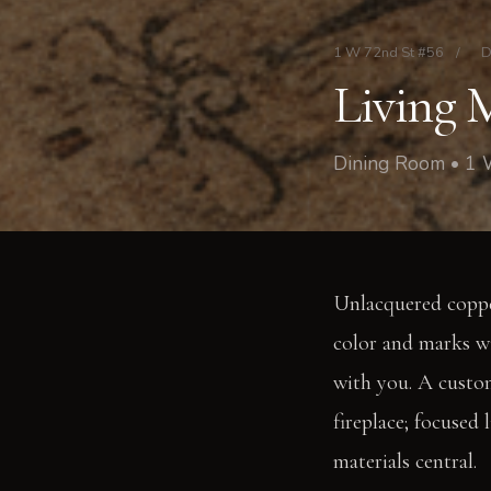
1 W 72nd St #56
/
D
Living 
Dining Room • 1
Unlacquered copper
color and marks wi
with you. A custom
fireplace; focused
materials central.