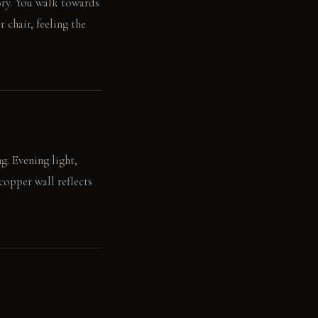
tory. You walk towards
 chair, feeling the
g. Evening light,
copper wall reflects
rests on the darkening