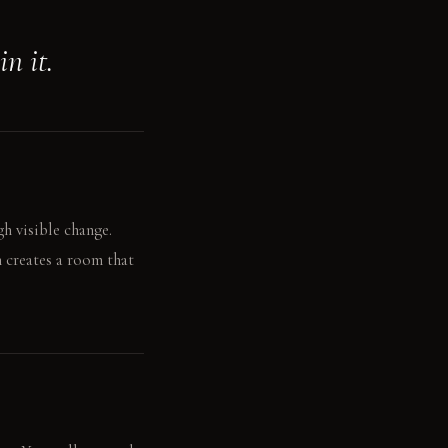
n it.
h visible change.
 creates a room that