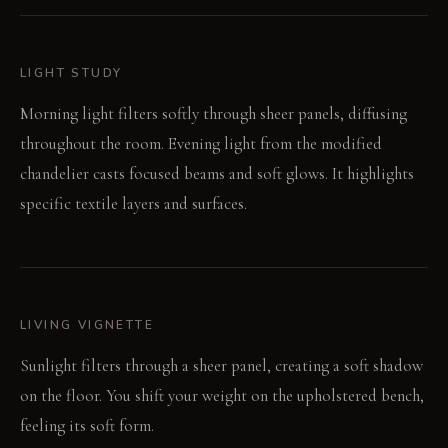
LIGHT STUDY
Morning light filters softly through sheer panels, diffusing
throughout the room. Evening light from the modified
chandelier casts focused beams and soft glows. It highlights
specific textile layers and surfaces.
LIVING VIGNETTE
Sunlight filters through a sheer panel, creating a soft shadow
on the floor. You shift your weight on the upholstered bench,
feeling its soft form.