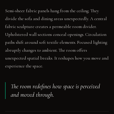
Semi-sheer fabric panels hang from the ceiling. They
divide the sofa and dining areas unexpectedly. A central
fabric sculpture creates a permeable room divider.
Upholstered wall sections conceal openings. Circulation
paths shift around soft textile elements. Focused lighting
abruptly changes to ambient. The room offers
unexpected spatial breaks. It reshapes how you move and
experience the space.
The room redefines how space is perceived
and moved through.