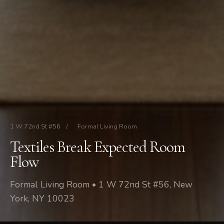
1 W 72nd St #56
/
Formal Living Room
Textiles Break Expected Room
Flow
Formal Living Room • 1 W 72nd St #56, New
York, NY 10023