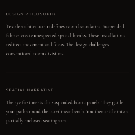
DESIGN PHILOSOPHY
Textile architecture redefines room boundaries. Suspended
fabrics create unexpected spatial breaks. These installations
redirect movement and focus. The design challenges
conventional room divisions.
SPATIAL NARRATIVE
The eye first meets the suspended fabric panels. They guide
your path around the curvilinear bench. You then settle into a
partially enclosed seating area.