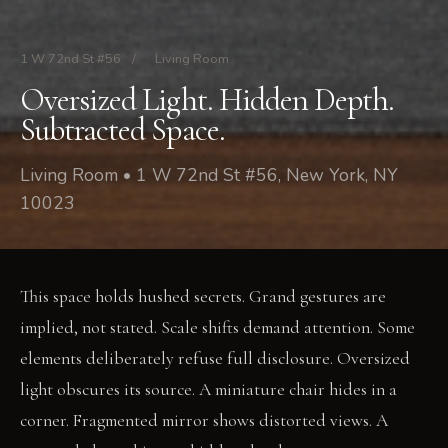
1 W 72nd St #56
/
Living Room
Oversized Light. Hidden Depth.
Subtracted Space.
Living Room • 1 W 72nd St #56, New York, NY
10023
This space holds hushed secrets. Grand gestures are
implied, not stated. Scale shifts demand attention. Some
elements deliberately refuse full disclosure. Oversized
light obscures its source. A miniature chair hides in a
corner. Fragmented mirror shows distorted views. A