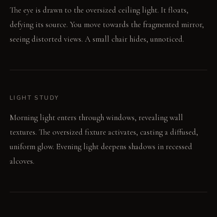
The eye is drawn to the oversized ceiling light. It floats,
defying its source. You move towards the fragmented mirror,
seeing distorted views. A small chair hides, unnoticed.
LIGHT STUDY
Morning light enters through windows, revealing wall
textures. The oversized fixture activates, casting a diffused,
uniform glow. Evening light deepens shadows in recessed
alcoves.