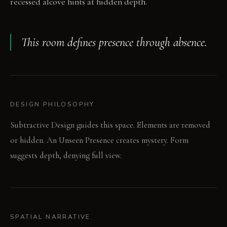
recessed alcove hints at hidden depth.
This room defines presence through absence.
DESIGN PHILOSOPHY
Subtractive Design guides this space. Elements are removed
or hidden. An Unseen Presence creates mystery. Form
suggests depth, denying full view.
SPATIAL NARRATIVE