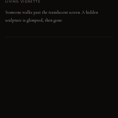
LIVING VIGNETTE
Someone walks past the translucent screen. A hidden
sculpture is glimpsed, then gone.
MATERIAL PALETTE
Diffused acrylic: Diffused acrylic softens light. It resists
yellowing with age. Brushed steel: Brushed steel feels cool
and textured. It develops a subtle patina over time. Antiqued
mirror: Antiqued mirror shows a softened, aged reflection.
Its finish deepens with time.