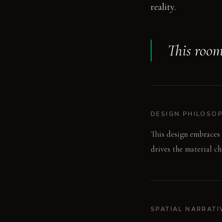
reality.
This room 
DESIGN PHILOSO
This design embraces 
drives the material c
SPATIAL NARRATI