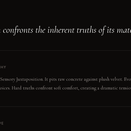
confronts the inherent truths of its mate
PHY
Sensory Juxtaposition. It pits raw concrete against plush velvet. E
hoices. Hard truths confront soft comfort, creating a dramatic tensio
VE