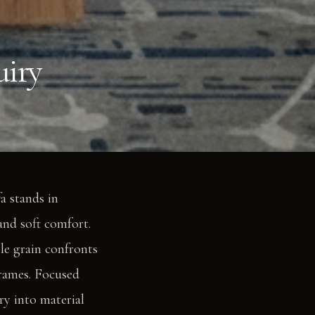
uiry
a stands in
and soft comfort.
ble grain confronts
frames. Focused
ry into material