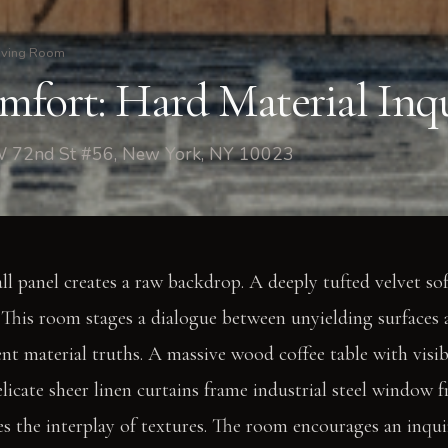
iving Room
fort: Hard Material Inq
W 72nd St #56, New York, NY 10023
ll panel creates a raw backdrop. A deeply tufted velvet sof
 This room stages a dialogue between unyielding surfaces 
ent material truths. A massive wood coffee table with visi
Delicate sheer linen curtains frame industrial steel window 
es the interplay of textures. The room encourages an inqui