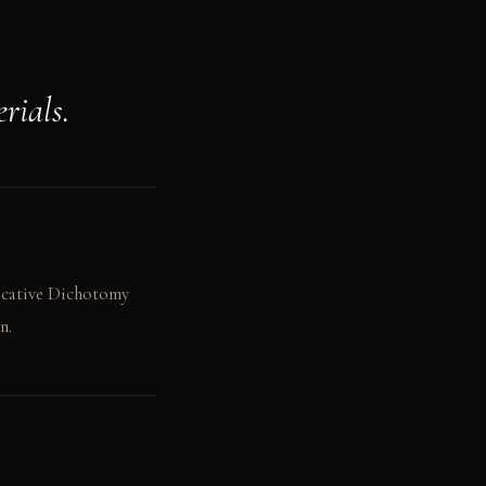
rials.
vocative Dichotomy
n.