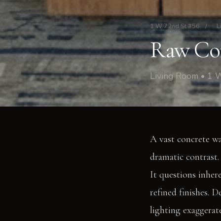
1 W 72nd St #56
/
L
Raw Com
Living Room • 1 
A vast concrete wa
dramatic contrast.
It questions inher
refined finishes. 
lighting exaggerat