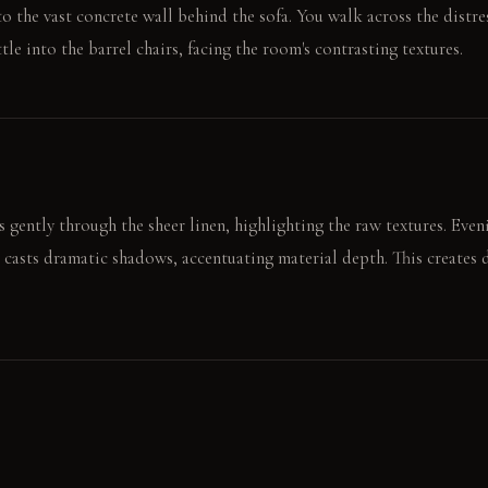
 to the vast concrete wall behind the sofa. You walk across the distr
ttle into the barrel chairs, facing the room's contrasting textures.
s gently through the sheer linen, highlighting the raw textures. Even
 casts dramatic shadows, accentuating material depth. This creates 
rough concrete wall panel. It then smooths the plush velvet sofa arm