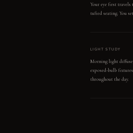
Your eye first travels
tufted seating. You se
LIGHT STUDY
Morning light diffuse
exposed-bulb fixtures
throughout the day.
LIVING VIGNETTE
A hand runs over the 