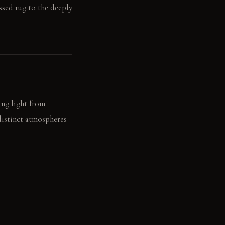
essed rug to the deeply
ing light from
distinct atmospheres
.