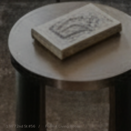
1 W 72nd St #56
/
Formal Living Room