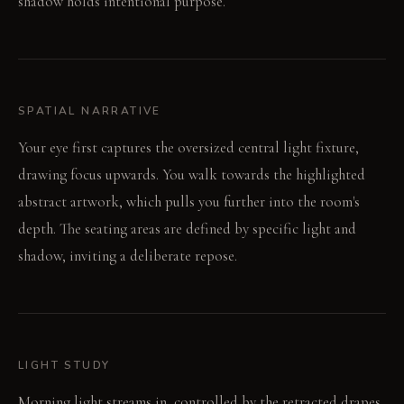
shadow holds intentional purpose.
SPATIAL NARRATIVE
Your eye first captures the oversized central light fixture,
drawing focus upwards. You walk towards the highlighted
abstract artwork, which pulls you further into the room's
depth. The seating areas are defined by specific light and
shadow, inviting a deliberate repose.
LIGHT STUDY
Morning light streams in, controlled by the retracted drapes,