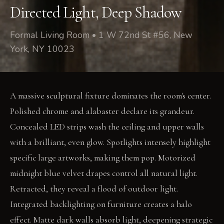
Directed Light, Deep Shadow
Formal Living Room • 1 W 72nd St #56, New
York, NY 10023
A massive sculptural fixture dominates the room's center.
Polished chrome and alabaster declare its grandeur.
Concealed LED strips wash the ceiling and upper walls
with a brilliant, even glow. Spotlights intensely highlight
specific large artworks, making them pop. Motorized
midnight blue velvet drapes control all natural light.
Retracted, they reveal a flood of outdoor light.
Integrated backlighting on furniture creates a halo
effect. Matte dark walls absorb light, deepening strategic