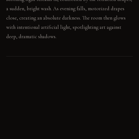
a sudden, bright wash. As evening falls, motorized drapes
close, creating an absolute darkness. The room then glows
with intentional artificial light, spotlighting art against
deep, dramatic shadows.
LIVING VIGNETTE
The conversation pauses as a hidden spotlight illuminates a
detail on the artwork. A hand reaches for a book, caught in
the halo of a console's integrated backlighting.