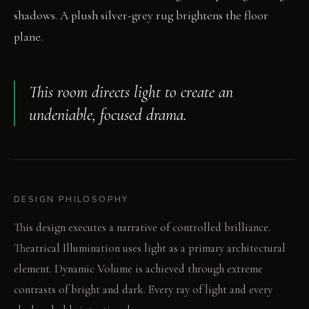
shadows. A plush silver-grey rug brightens the floor
plane.
This room directs light to create an
undeniable, focused drama.
DESIGN PHILOSOPHY
This design executes a narrative of controlled brilliance.
Theatrical Illumination uses light as a primary architectural
element. Dynamic Volume is achieved through extreme
contrasts of bright and dark. Every ray of light and every