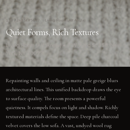
1 W 72nd St #56
/
Living Room (Alt Angle)
Quiet Forms, Rich Textures
Living Room (Alt Angle) • 1 W 72nd St #56, New
York, NY 10023
Repainting walls and ceiling in matte pale greige blurs
architectural lines. This unified backdrop draws the eye
to surface quality. The room presents a powerful
quietness. It compels focus on light and shadow. Richly
textured materials define the space. Deep pile charcoal
velvet covers the low sofa. A vast, undyed wool rug