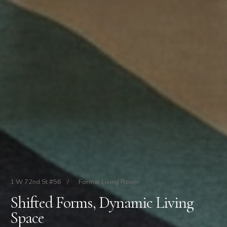
1 W 72nd St #56
/
Formal Living Room
Shifted Forms, Dynamic Living
Space