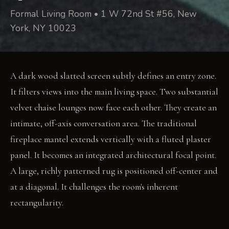
Formal Living Room • 1 W 72nd St #56, New
York, NY 10023
A dark wood slatted screen subtly defines an entry zone.
It filters views into the main living space. Two substantial
velvet chaise lounges now face each other. They create an
intimate, off-axis conversation area. The traditional
fireplace mantel extends vertically with a fluted plaster
panel. It becomes an integrated architectural focal point.
A large, richly patterned rug is positioned off-center and
at a diagonal. It challenges the room's inherent
rectangularity.