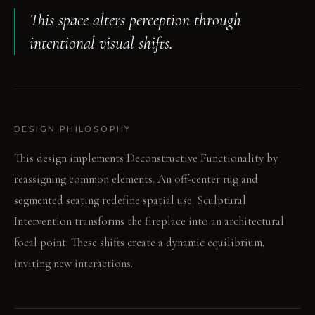
This space alters perception through
intentional visual shifts.
DESIGN PHILOSOPHY
This design implements Deconstructive Functionality by
reassigning common elements. An off-center rug and
segmented seating redefine spatial use. Sculptural
Intervention transforms the fireplace into an architectural
focal point. These shifts create a dynamic equilibrium,
inviting new interactions.