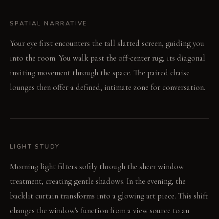
SPATIAL NARRATIVE
Your eye first encounters the tall slatted screen, guiding you
into the room. You walk past the off-center rug, its diagonal
inviting movement through the space. The paired chaise
lounges then offer a defined, intimate zone for conversation.
LIGHT STUDY
Morning light filters softly through the sheer window
treatment, creating gentle shadows. In the evening, the
backlit curtain transforms into a glowing art piece. This shift
changes the window's function from a view source to an