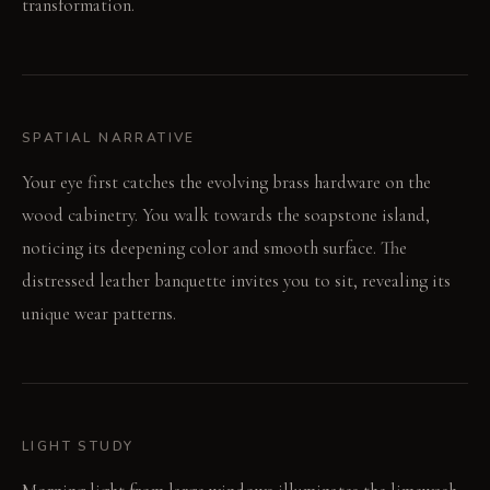
transformation.
SPATIAL NARRATIVE
Your eye first catches the evolving brass hardware on the
wood cabinetry. You walk towards the soapstone island,
noticing its deepening color and smooth surface. The
distressed leather banquette invites you to sit, revealing its
unique wear patterns.
LIGHT STUDY