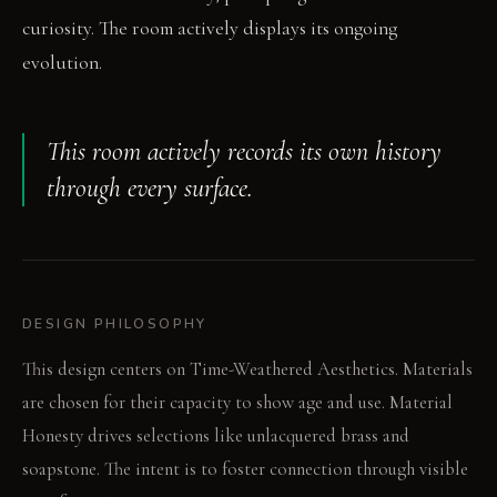
curiosity. The room actively displays its ongoing
evolution.
This room actively records its own history
through every surface.
DESIGN PHILOSOPHY
This design centers on Time-Weathered Aesthetics. Materials
are chosen for their capacity to show age and use. Material
Honesty drives selections like unlacquered brass and
soapstone. The intent is to foster connection through visible