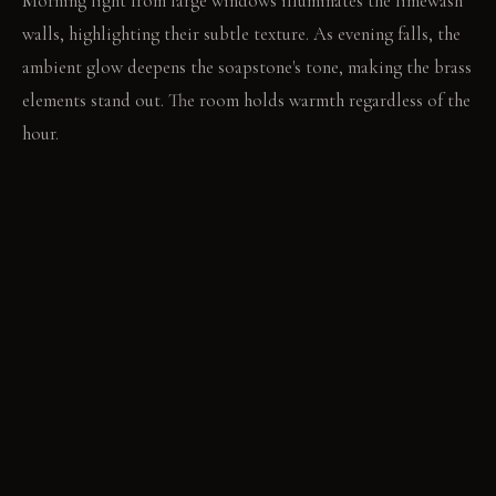
Morning light from large windows illuminates the limewash
walls, highlighting their subtle texture. As evening falls, the
ambient glow deepens the soapstone's tone, making the brass
elements stand out. The room holds warmth regardless of the
hour.
LIVING VIGNETTE
A hand runs across the cool, smooth soapstone island,
tracing a faint ring from a forgotten glass. The afternoon sun
warms the distressed leather banquette, inviting a moment of
quiet observation.