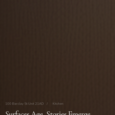
100 Barclay St Unit 21AD
/
Kitchen
Surfaces Age, Stories Emerge