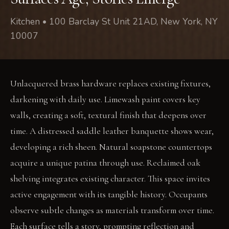
Kitchen • 100 Barclay St Unit 21AD, New York, NY
10007
Unlacquered brass hardware replaces existing fixtures,
darkening with daily use. Limewash paint covers key
walls, creating a soft, textural finish that deepens over
time. A distressed saddle leather banquette shows wear,
developing a rich sheen. Natural soapstone countertops
acquire a unique patina through use. Reclaimed oak
shelving integrates existing character. This space invites
active engagement with its tangible history. Occupants
observe subtle changes as materials transform over time.
Each surface tells a story, prompting reflection and