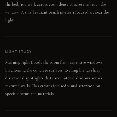
the bed. You walk across cool, dense concrete to reach the
window. A small radiant bench invites a focused sit near the
light.
LIGHT STUDY
Morning light floods the room from expansive windows,
brightening the concrete surfaces. Evening brings sharp,
directional spotlights that carve intense shadows across
textured walls. This creates focused visual attention on
specific forms and materials.