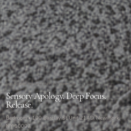
100 Barclay St Unit 21AD
/
Bedroom
Sensory Apology. Deep Focus.
Release.
Bedroom • 100 Barclay St Unit 21AD, New York,
NY 10007