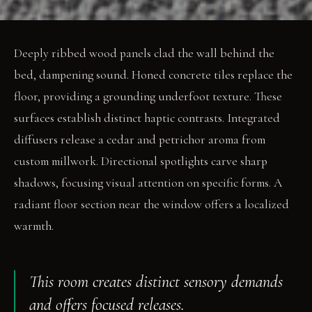
Deeply ribbed wood panels clad the wall behind the
bed, dampening sound. Honed concrete tiles replace the
floor, providing a grounding underfoot texture. These
surfaces establish distinct haptic contrasts. Integrated
diffusers release a cedar and petrichor aroma from
custom millwork. Directional spotlights carve sharp
shadows, focusing visual attention on specific forms. A
radiant floor section near the window offers a localized
warmth.
This room creates distinct sensory demands
and offers focused releases.