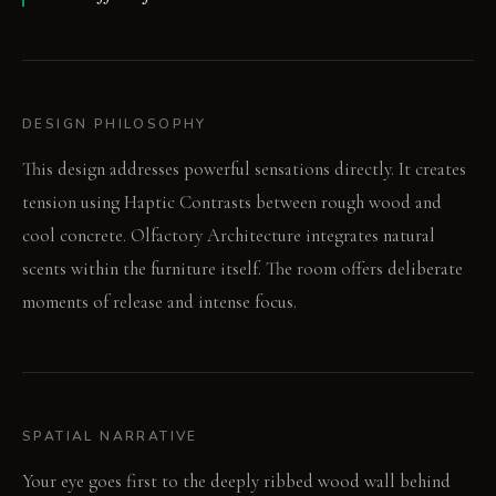
DESIGN PHILOSOPHY
This design addresses powerful sensations directly. It creates
tension using Haptic Contrasts between rough wood and
cool concrete. Olfactory Architecture integrates natural
scents within the furniture itself. The room offers deliberate
moments of release and intense focus.
SPATIAL NARRATIVE
Your eye goes first to the deeply ribbed wood wall behind