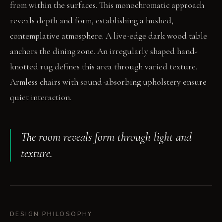
from within the surfaces. This monochromatic approach
reveals depth and form, establishing a hushed,
contemplative atmosphere. A live-edge dark wood table
anchors the dining zone. An irregularly shaped hand-
knotted rug defines this area through varied texture.
Armless chairs with sound-absorbing upholstery ensure
quiet interaction.
The room reveals form through light and
texture.
DESIGN PHILOSOPHY