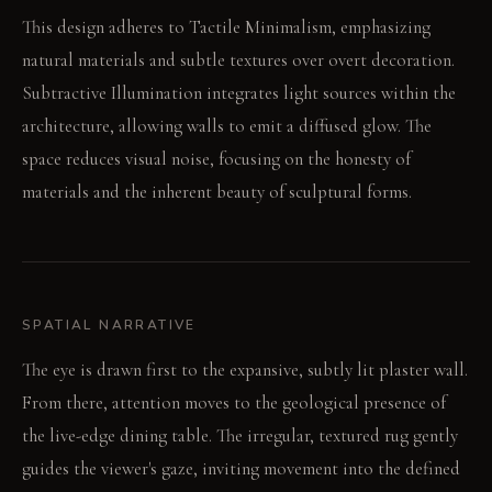
This design adheres to Tactile Minimalism, emphasizing
natural materials and subtle textures over overt decoration.
Subtractive Illumination integrates light sources within the
architecture, allowing walls to emit a diffused glow. The
space reduces visual noise, focusing on the honesty of
materials and the inherent beauty of sculptural forms.
SPATIAL NARRATIVE
The eye is drawn first to the expansive, subtly lit plaster wall.
From there, attention moves to the geological presence of
the live-edge dining table. The irregular, textured rug gently
guides the viewer's gaze, inviting movement into the defined