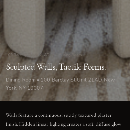
100 Barclay St Unit 21AD
/
Dining Room
Sculpted Walls, Tactile Forms.
Dining Room • 100 Barclay St Unit 21AD, New
York, NY 10007
Walls feature a continuous, subtly textured plaster
finish. Hidden linear lighting creates a soft, diffuse glow