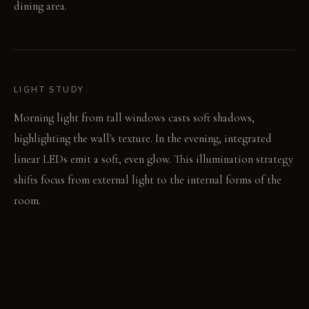
dining area.
LIGHT STUDY
Morning light from tall windows casts soft shadows,
highlighting the wall's texture. In the evening, integrated
linear LEDs emit a soft, even glow. This illumination strategy
shifts focus from external light to the internal forms of the
room.
LIVING VIGNETTE