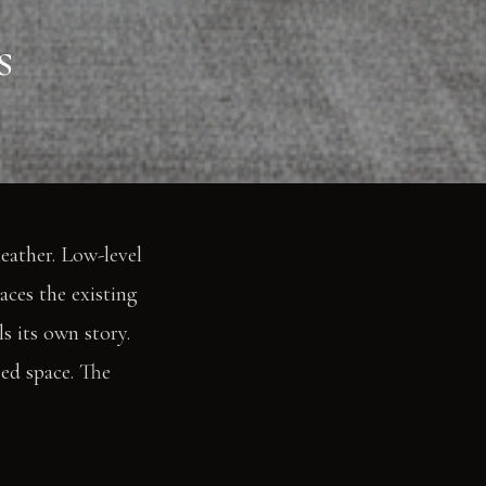
s
eather. Low-level
aces the existing
s its own story.
zed space. The