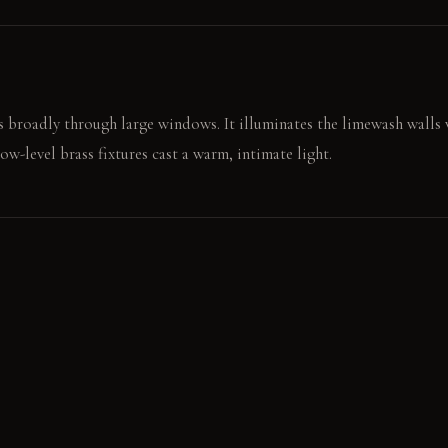
 broadly through large windows. It illuminates the limewash walls w
low-level brass fixtures cast a warm, intimate light.
l, smooth surface of the fumed oak dresser. The saddle leather head