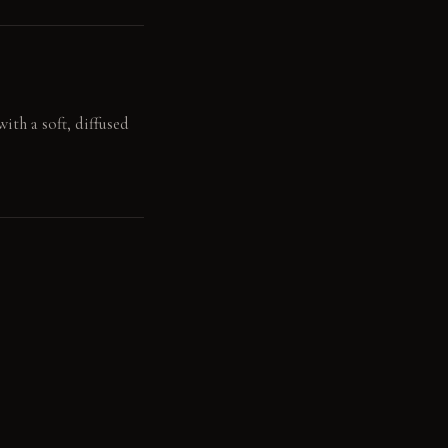
ith a soft, diffused
board feels supple