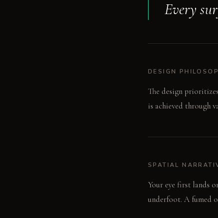
Every surf
DESIGN PHILOSO
The design prioritize
is achieved through v
SPATIAL NARRATI
Your eye first lands 
underfoot. A fumed oa