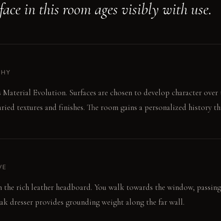
ace in this room ages visibly with use.
PHY
s Material Evolution. Surfaces are chosen to develop character over
aried textures and finishes. The room gains a personalized history t
VE
on the rich leather headboard. You walk towards the window, passin
k dresser provides grounding weight along the far wall.