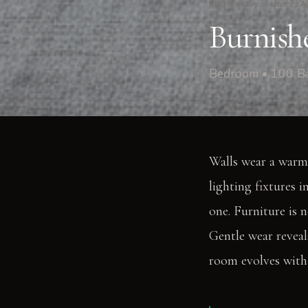
100 Barclay St Unit 21
Burnishe
Bedroom • 100 Ba
Walls wear a warm
lighting fixtures 
one. Furniture is 
Gentle wear reveal
room evolves with 