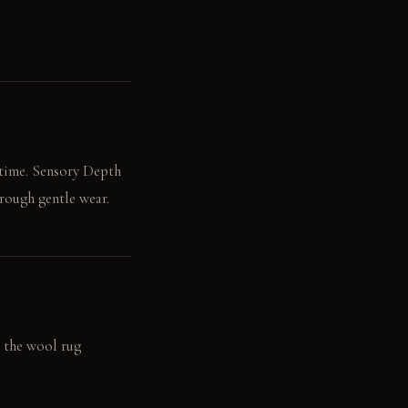
 time. Sensory Depth
hrough gentle wear.
g the wool rug