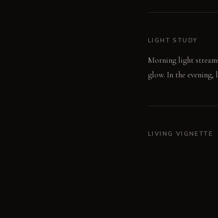
LIGHT STUDY
Morning light streams
glow. In the evening, 
LIVING VIGNETTE
A hand traces the coo
against your back.