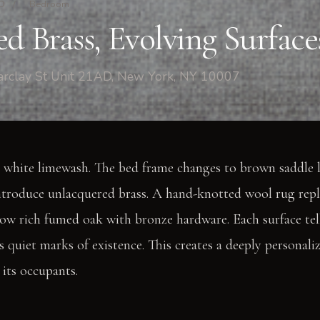
AD
/
Bedroom
d Brass, Evolving Surface
rclay St Unit 21AD, New York, NY 10007
 white limewash. The bed frame changes to brown saddle l
introduce unlacquered brass. A hand-knotted wool rug repl
now rich fumed oak with bronze hardware. Each surface tell
s quiet marks of existence. This creates a deeply personali
its occupants.