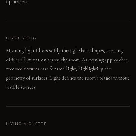
open areas.
LIGHT STUDY
Morning light filters softly through sheer drapes, creating
diffuse illumination across the room. As evening approaches,
recessed fixtures cast focused light, highlighting the
geometry of surfaces. Light defines the room's planes without
visible sources.
LIVING VIGNETTE