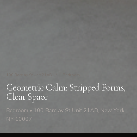
100 Barclay St Unit 21AD
/
Bedroom
Geometric Calm: Stripped Forms,
Clear Space
Bedroom • 100 Barclay St Unit 21AD, New York,
NY 10007