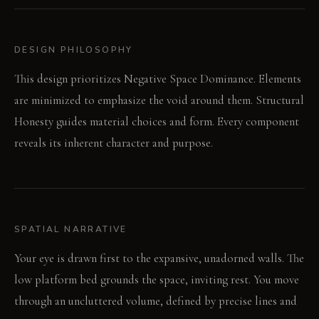
DESIGN PHILOSOPHY
This design prioritizes Negative Space Dominance. Elements
are minimized to emphasize the void around them. Structural
Honesty guides material choices and form. Every component
reveals its inherent character and purpose.
SPATIAL NARRATIVE
Your eye is drawn first to the expansive, unadorned walls. The
low platform bed grounds the space, inviting rest. You move
through an uncluttered volume, defined by precise lines and