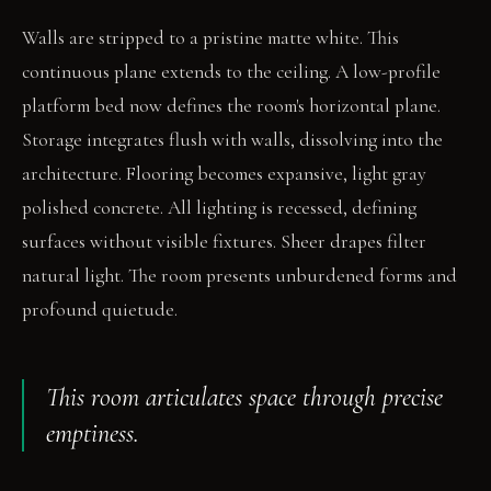
Walls are stripped to a pristine matte white. This
continuous plane extends to the ceiling. A low-profile
platform bed now defines the room's horizontal plane.
Storage integrates flush with walls, dissolving into the
architecture. Flooring becomes expansive, light gray
polished concrete. All lighting is recessed, defining
surfaces without visible fixtures. Sheer drapes filter
natural light. The room presents unburdened forms and
profound quietude.
This room articulates space through precise
emptiness.