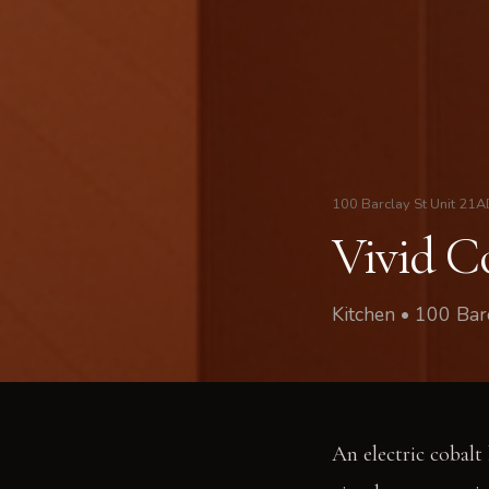
100 Barclay St Unit 21
Vivid C
Kitchen • 100 Ba
An electric cobalt