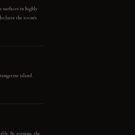
 surfaces in highly
declares the room's
tangerine island.
tly. By evening, the