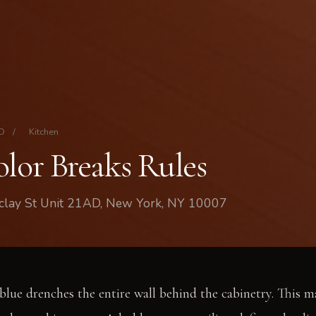
AD
/
Kitchen
olor Breaks Rules
rclay St Unit 21AD, New York, NY 10007
 blue drenches the entire wall behind the cabinetry. This m