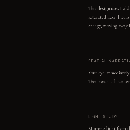
This design uses Bold
saturated hues. Inten
energy, moving away f
SPATIAL NARRATI
Your eye immediately 
Then you settle under
LIGHT STUDY
Morning light from th