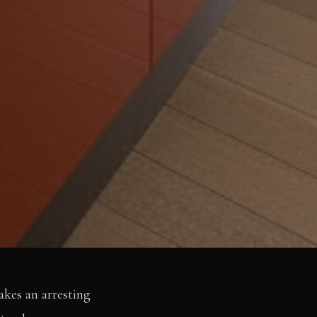
akes an arresting