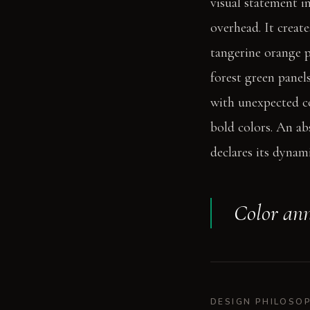
visual statement i
overhead. It creat
tangerine orange p
forest green panel
with unexpected co
bold colors. An ab
declares its dynami
Color ann
DESIGN PHILOSO