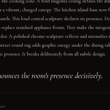
n the cooking zone. A bold magenta ceiling defines the di
es a vibrant, charged canopy. The kitchen island base now 
anels. This loud central sculpture declares its presence. 
s replace standard appliance fronts. They make the integra
lor. A polished chrome sculpture reflects and intensifies
stract round rug adds graphic energy under the dining ta
c presence. It breaks deliberately from all subtle design.
ounces the room's presence decisively.
PHY