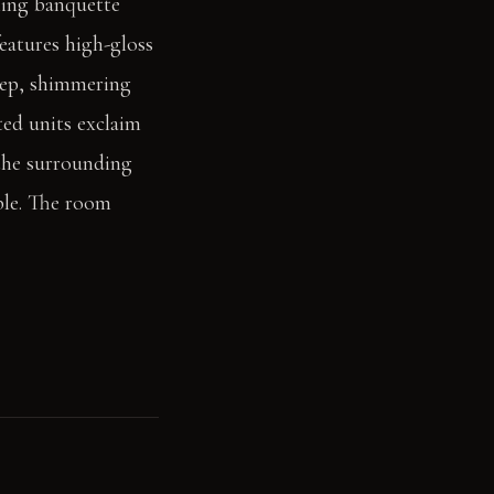
ning banquette
features high-gloss
Deep, shimmering
ted units exclaim
 the surrounding
ble. The room