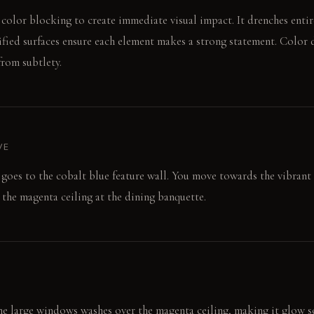
 color blocking to create immediate visual impact. It drenches entire
sified surfaces ensure each element makes a strong statement. Color 
rom subtlety.
VE
goes to the cobalt blue feature wall. You move towards the vibrant 
 the magenta ceiling at the dining banquette.
e large windows washes over the magenta ceiling, making it glow sof