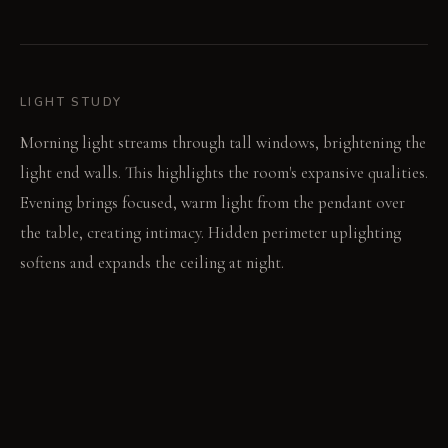
LIGHT STUDY
Morning light streams through tall windows, brightening the
light end walls. This highlights the room's expansive qualities.
Evening brings focused, warm light from the pendant over
the table, creating intimacy. Hidden perimeter uplighting
softens and expands the ceiling at night.
LIVING VIGNETTE
Silverware clinks softly against ceramic plates. A glass of