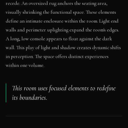
recede. An oversized rug anchors the seating area,
visually shrinking the functional space. These elements
define an intimate enclosure within the room. Light end
walls and perimeter uplighting expand the room's edges.
A long, low console appears to float against the dark
wall. This play of light and shadow creates dynamic shifts
in perception. The space offers distinct experiences
within one volume.
This room uses focused elements to redefine
its boundaries.