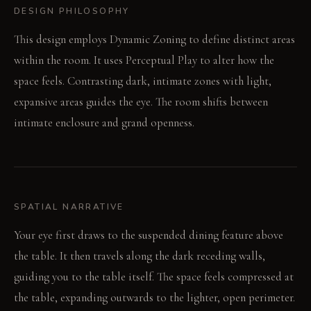
DESIGN PHILOSOPHY
This design employs Dynamic Zoning to define distinct areas
within the room. It uses Perceptual Play to alter how the
space feels. Contrasting dark, intimate zones with light,
expansive areas guides the eye. The room shifts between
intimate enclosure and grand openness.
SPATIAL NARRATIVE
Your eye first draws to the suspended dining feature above
the table. It then travels along the dark receding walls,
guiding you to the table itself. The space feels compressed at
the table, expanding outwards to the lighter, open perimeter.