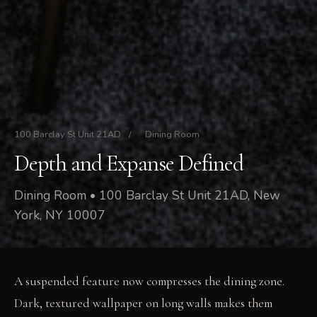
100 Barclay St Unit 21AD
/
Dining Room
Depth and Expanse Defined
Dining Room • 100 Barclay St Unit 21AD, New
York, NY 10007
A suspended feature now compresses the dining zone.
Dark, textured wallpaper on long walls makes them