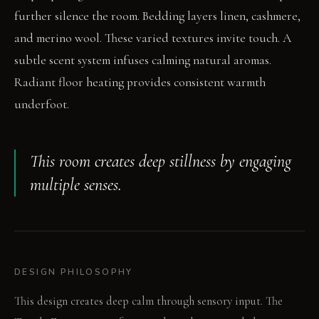
further silence the room. Bedding layers linen, cashmere,
and merino wool. These varied textures invite touch. A
subtle scent system infuses calming natural aromas.
Radiant floor heating provides consistent warmth
underfoot.
This room creates deep stillness by engaging
multiple senses.
DESIGN PHILOSOPHY
This design creates deep calm through sensory input. The