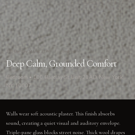
100 Barclay St Unit 21AD
/
Bedroom
Deep Calm, Grounded Comfort
Bedroom • 100 Barclay St Unit 21AD, New York,
NY 10007
Walls wear soft acoustic plaster. This finish absorbs
sound, creating a quiet visual and auditory envelope.
Triple-pane glass blocks street noise. Thick wool drapes