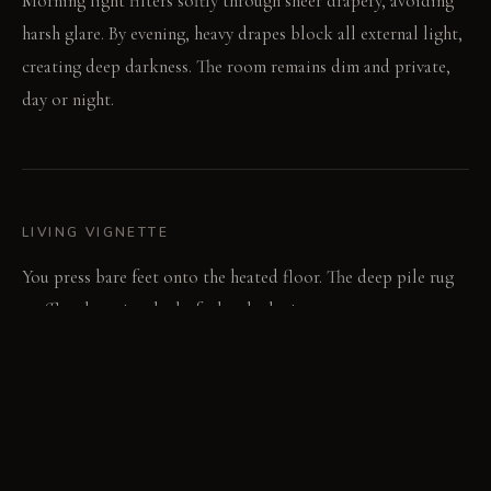
Morning light filters softly through sheer drapery, avoiding
harsh glare. By evening, heavy drapes block all external light,
creating deep darkness. The room remains dim and private,
day or night.
LIVING VIGNETTE
You press bare feet onto the heated floor. The deep pile rug
muffles the quiet thud of a book closing.
MATERIAL PALETTE
Acoustic plaster: Acoustic plaster covers walls, feeling soft