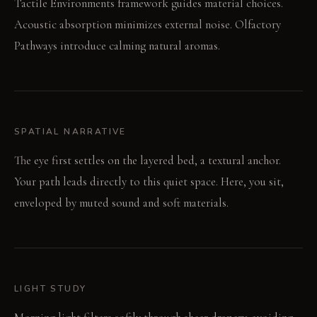
Tactile Environments framework guides material choices.
Acoustic absorption minimizes external noise. Olfactory
Pathways introduce calming natural aromas.
SPATIAL NARRATIVE
The eye first settles on the layered bed, a textural anchor.
Your path leads directly to this quiet space. Here, you sit,
enveloped by muted sound and soft materials.
LIGHT STUDY