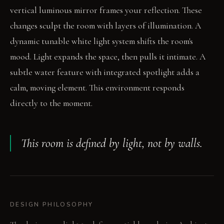
vertical luminous mirror frames your reflection. These
changes sculpt the room with layers of illumination. A
dynamic tunable white light system shifts the room's
mood. Light expands the space, then pulls it intimate. A
subtle water feature with integrated spotlight adds a
calm, moving element. This environment responds
directly to the moment.
This room is defined by light, not by walls.
DESIGN PHILOSOPHY