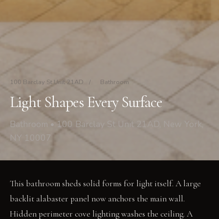
100 Barclay St Unit 21AD
/
Bathroom
Light Shapes Every Surface
Bathroom • 100 Barclay St Unit 21AD, New York,
NY 10007
This bathroom sheds solid forms for light itself. A large
backlit alabaster panel now anchors the main wall.
Hidden perimeter cove lighting washes the ceiling. A