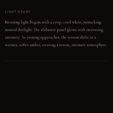
LIGHT STUDY
Morning light begins with a crisp, cool white, mimicking
natural daylight. The alabaster panel glows with increasing
intensity. As evening approaches, the system shifts to a
warmer, softer amber, creating a serene, intimate atmosphere.
LIVING VIGNETTE
After a long day, the soft, warm light of the mirror
illuminates a quiet moment. Water in the shallow basin
reflects a single, moving spotlight.