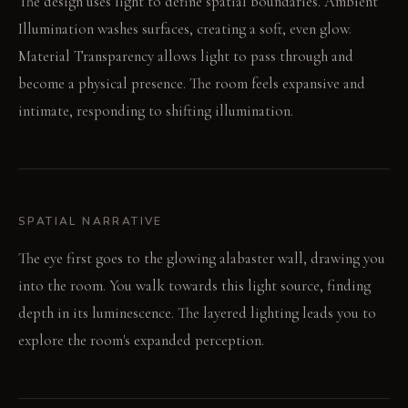
The design uses light to define spatial boundaries. Ambient
Illumination washes surfaces, creating a soft, even glow.
Material Transparency allows light to pass through and
become a physical presence. The room feels expansive and
intimate, responding to shifting illumination.
SPATIAL NARRATIVE
The eye first goes to the glowing alabaster wall, drawing you
into the room. You walk towards this light source, finding
depth in its luminescence. The layered lighting leads you to
explore the room's expanded perception.