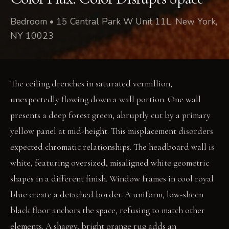
Bedroom • 15 Central Park W Unit 11L, New York,
NY 10023
The ceiling drenches in saturated vermillion,
unexpectedly flowing down a wall portion. One wall
presents a deep forest green, abruptly cut by a primary
yellow panel at mid-height. This misplacement disorders
expected chromatic relationships. The headboard wall is
white, featuring oversized, misaligned white geometric
shapes in a different finish. Window frames in cool royal
blue create a detached border. A uniform, low-sheen
black floor anchors the space, refusing to match other
elements. A shaggy, bright orange rug adds an