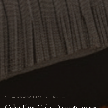
15 Central Park W Unit 11L
/
Bedroom
Color Flux: Color Disrupts Space