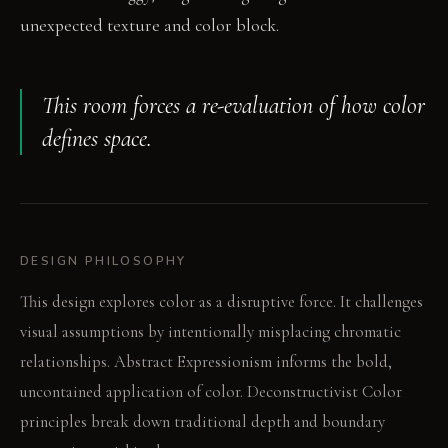
unexpected texture and color block.
This room forces a re-evaluation of how color
defines space.
DESIGN PHILOSOPHY
This design explores color as a disruptive force. It challenges
visual assumptions by intentionally misplacing chromatic
relationships. Abstract Expressionism informs the bold,
uncontained application of color. Deconstructivist Color
principles break down traditional depth and boundary