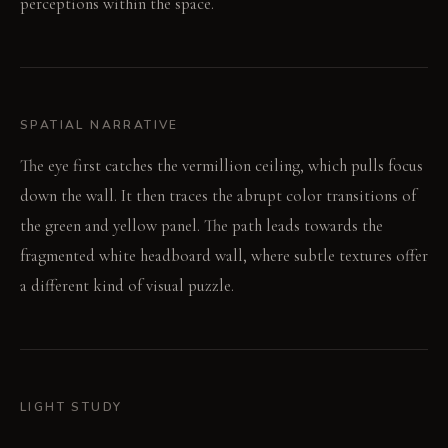
perceptions within the space.
SPATIAL NARRATIVE
The eye first catches the vermillion ceiling, which pulls focus
down the wall. It then traces the abrupt color transitions of
the green and yellow panel. The path leads towards the
fragmented white headboard wall, where subtle textures offer
a different kind of visual puzzle.
LIGHT STUDY
Morning light from expansive windows sharpens the