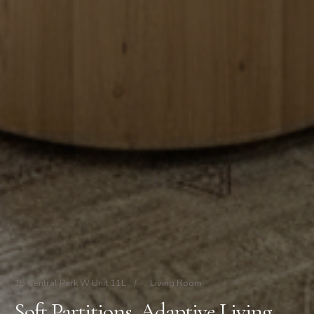
15 Central Park W Unit 11L
/
Living Room
Soft Partitions, Adaptive Living