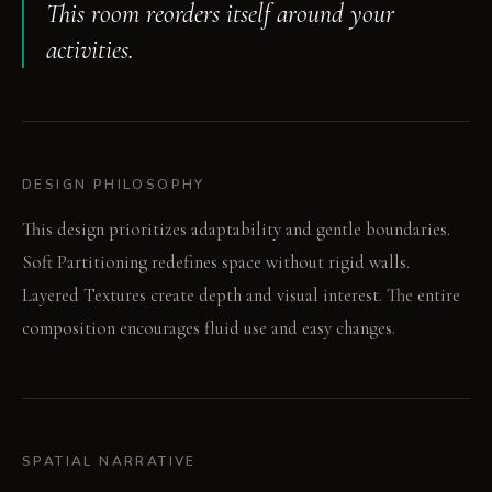
This room reorders itself around your
activities.
DESIGN PHILOSOPHY
This design prioritizes adaptability and gentle boundaries.
Soft Partitioning redefines space without rigid walls.
Layered Textures create depth and visual interest. The entire
composition encourages fluid use and easy changes.
SPATIAL NARRATIVE