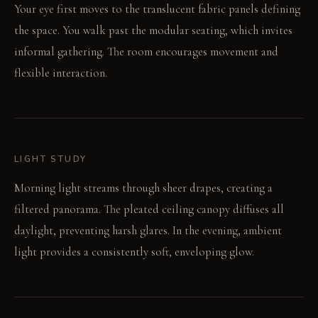
Your eye first moves to the translucent fabric panels defining
the space. You walk past the modular seating, which invites
informal gathering. The room encourages movement and
flexible interaction.
LIGHT STUDY
Morning light streams through sheer drapes, creating a
filtered panorama. The pleated ceiling canopy diffuses all
daylight, preventing harsh glares. In the evening, ambient
light provides a consistently soft, enveloping glow.