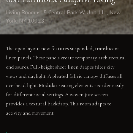
Living Room • 15 Central Park W Unit 11L, New
York, NY 10023
The open layout now features suspended, translucent
linen panels. These panels create temporary architectural
enclosures. Full-height sheer linen drapes filter city
views and daylight. A pleated fabric canopy diffuses all
overhead light. Modular seating elements reorder easily
for different social settings. A woven jute screen
provides a textural backdrop. This room adapts to
activity and movement.