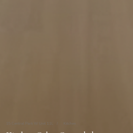
15 Central Park W Unit 11L
/
Kitchen