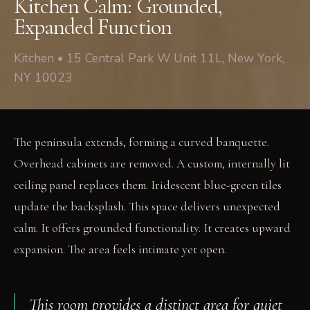
Kitchen Calm: Grounded,
Expanded Function
Kitchen • 15 Central Park W Unit 11L, New York,
NY 10023
The peninsula extends, forming a curved banquette.
Overhead cabinets are removed. A custom, internally lit
ceiling panel replaces them. Iridescent blue-green tiles
update the backsplash. This space delivers unexpected
calm. It offers grounded functionality. It creates upward
expansion. The area feels intimate yet open.
This room provides a distinct area for quiet