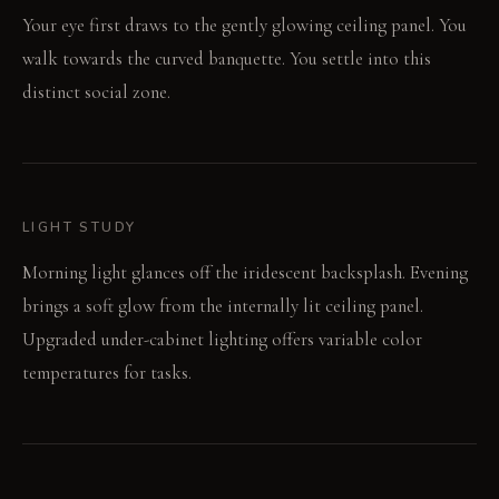
Your eye first draws to the gently glowing ceiling panel. You
walk towards the curved banquette. You settle into this
distinct social zone.
LIGHT STUDY
Morning light glances off the iridescent backsplash. Evening
brings a soft glow from the internally lit ceiling panel.
Upgraded under-cabinet lighting offers variable color
temperatures for tasks.