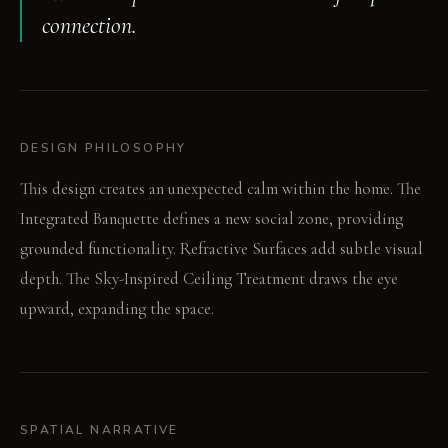
connection.
DESIGN PHILOSOPHY
This design creates an unexpected calm within the home. The
Integrated Banquette defines a new social zone, providing
grounded functionality. Refractive Surfaces add subtle visual
depth. The Sky-Inspired Ceiling Treatment draws the eye
upward, expanding the space.
SPATIAL NARRATIVE