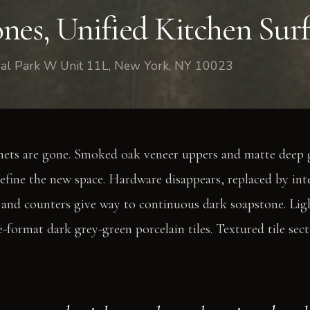
nes, Unified Kitchen Surf
tral Park W Unit 11L, New York, NY 10023
nets are gone. Smoked oak veneer uppers and matte deep 
efine the new space. Hardware disappears, replaced by int
 and counters give way to continuous dark soapstone. Lig
ge-format dark grey-green porcelain tiles. Textured tile sec