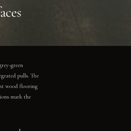
aces
grey-green
egrated pulls. The
ht wood flooring
tions mark the