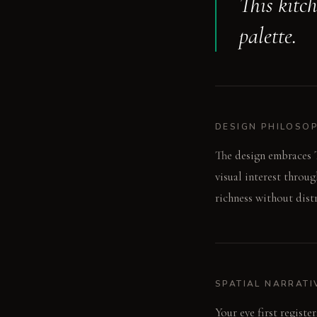
This kitc
palette.
DESIGN PHILOSO
The design embraces T
visual interest throu
richness without dist
SPATIAL NARRATI
Your eye first regist