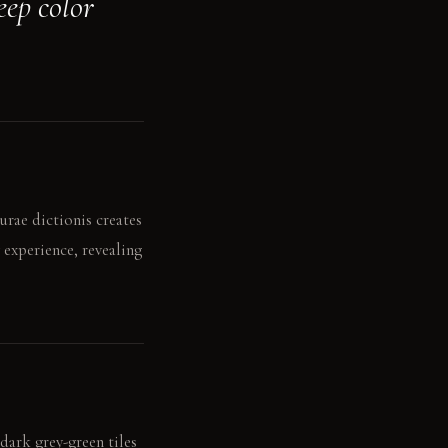
eep color
urae dictionis creates
 experience, revealing
dark grey-green tiles