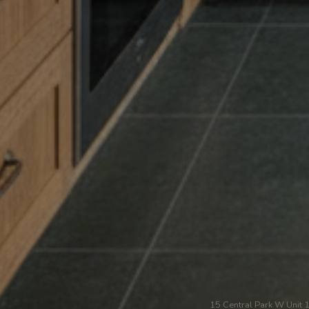
15 Central Park W Unit 