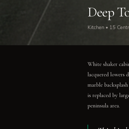
Deep To
Kitchen • 15 Cen
White shaker cabi
lacquered lowers d
marble backsplash
is replaced by lar
peninsula area.