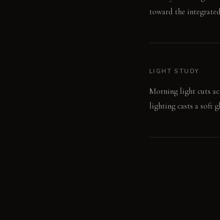
toward the integrated
LIGHT STUDY
Morning light cuts ac
lighting casts a soft
LIVING VIGNETTE
A hand slides across 
fruit.