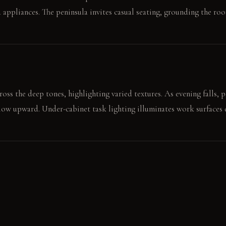
 appliances. The peninsula invites casual seating, grounding the ro
ross the deep tones, highlighting varied textures. As evening falls, 
 glow upward. Under-cabinet task lighting illuminates work surfaces d
the matte grey-green cabinet door. The smooth, cool soapstone supp