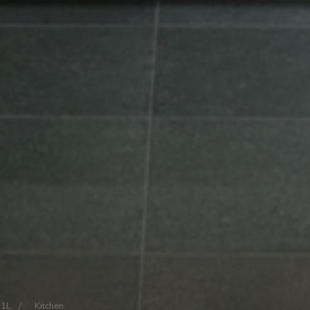
11L
/
Kitchen