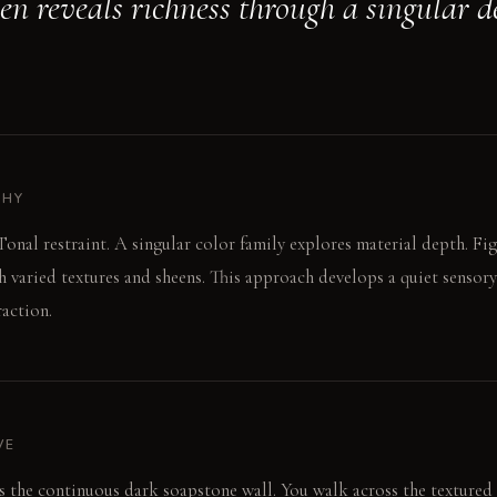
hen reveals richness through a singular d
PHY
onal restraint. A singular color family explores material depth. Fig
gh varied textures and sheens. This approach develops a quiet sensory
raction.
VE
ers the continuous dark soapstone wall. You walk across the textured 