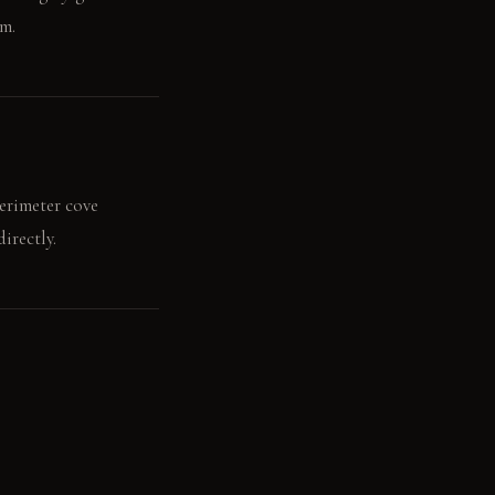
om.
perimeter cove
irectly.
orts a fresh bowl of