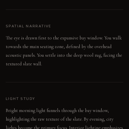
SPATIAL NARRATIVE
The eye is drawn first to the expansive bay window. You walk
towards the main seating zone, defined by the overhead
acoustic panels. You settle into the deep wool rug, facing the
textured slate wall.
LIGHT STUDY
Bright morning light funnels through the bay window,
highlighting the raw texture of the slate. By evening, city
lights become the primary focus. Interior lighting emphasizes