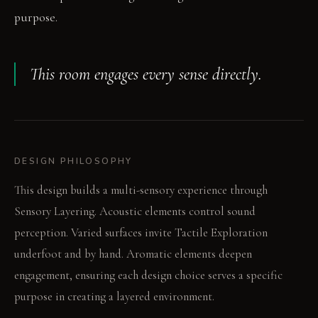
purpose.
This room engages every sense directly.
DESIGN PHILOSOPHY
This design builds a multi-sensory experience through
Sensory Layering. Acoustic elements control sound
perception. Varied surfaces invite Tactile Exploration
underfoot and by hand. Aromatic elements deepen
engagement, ensuring each design choice serves a specific
purpose in creating a layered environment.