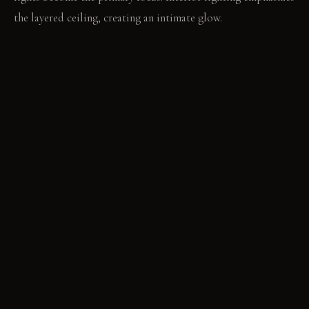
the layered ceiling, creating an intimate glow.
LIVING VIGNETTE
The soft rug absorbs every footfall. A subtle aromatic mist
drifts from a diffuser, filling the quiet air.
MATERIAL PALETTE
Acoustic felt panels: These panels feel soft, absorb sound,
and retain their shape over time. Rough-cut slate tiles: The
slate feels cool and uneven, developing a darker hue with age.