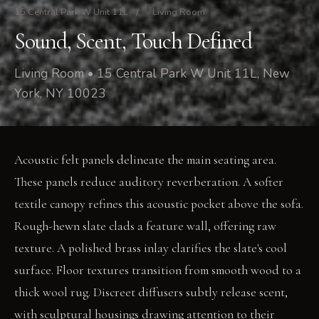
15 Central Park W Unit 11L
/
Living Room
Sound, Scent, Touch Defined
Living Room • 15 Central Park W Unit 11L, New
York, NY 10023
Acoustic felt panels delineate the main seating area.
These panels reduce auditory reverberation. A softer
textile canopy refines this acoustic pocket above the sofa.
Rough-hewn slate clads a feature wall, offering raw
texture. A polished brass inlay clarifies the slate's cool
surface. Floor textures transition from smooth wood to a
thick wool rug. Discreet diffusers subtly release scent,
with sculptural housings drawing attention to their