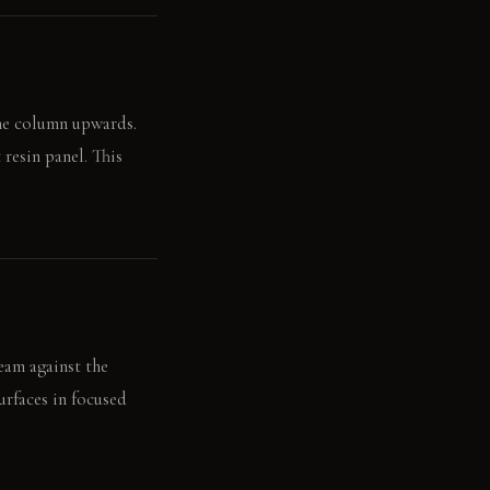
ome column upwards.
resin panel. This
eam against the
urfaces in focused
's mood.