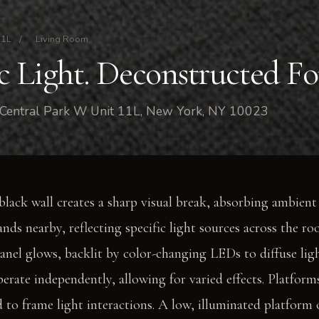
11L
/
Living Room
 Light. Deconstructed Fo
 Central Park W Unit 11L, New York, NY 10023
lack wall creates a sharp visual break, absorbing ambient 
ds nearby, reflecting specific light sources across the ro
panel glows, backlit by color-changing LEDs to diffuse lig
perate independently, allowing for varied effects. Platform
d to frame light interactions. A low, illuminated platform 