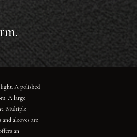
rm.
light. A polished
om. A large
ht. Multiple
s and alcoves are
offers an