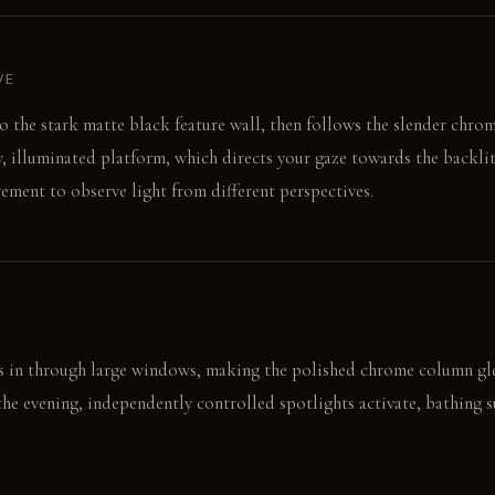
VE
to the stark matte black feature wall, then follows the slender chr
, illuminated platform, which directs your gaze towards the backlit 
ment to observe light from different perspectives.
s in through large windows, making the polished chrome column gl
 the evening, independently controlled spotlights activate, bathing s
ing resin panel provides a diffuse, ethereal glow, altering the room