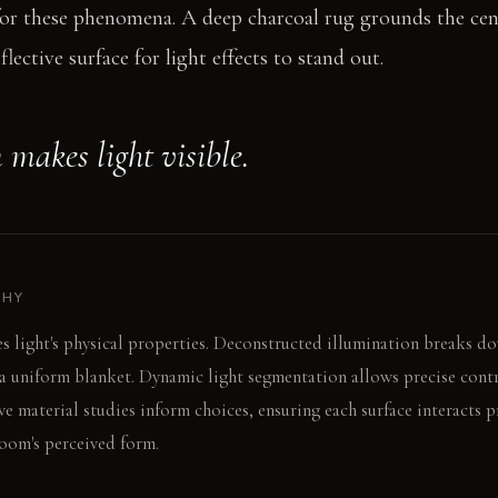
or these phenomena. A deep charcoal rug grounds the cent
lective surface for light effects to stand out.
 makes light visible.
PHY
s light's physical properties. Deconstructed illumination breaks do
 a uniform blanket. Dynamic light segmentation allows precise contr
ive material studies inform choices, ensuring each surface interacts 
room's perceived form.