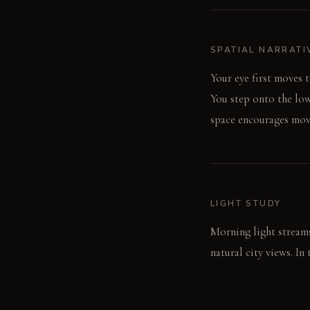
SPATIAL NARRATI
Your eye first moves 
You step onto the low
space encourages move
LIGHT STUDY
Morning light stream
natural city views. In
light. The color-chang