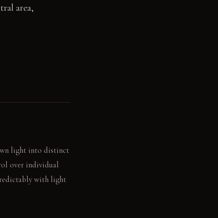
ral area,
wn light into distinct
ol over individual
predictably with light