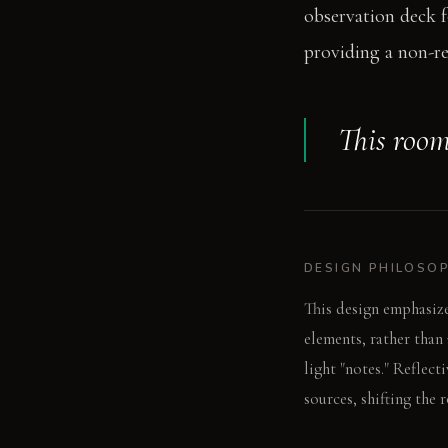
observation deck f
providing a non-ref
This room
DESIGN PHILOSO
This design emphasize
elements, rather than
light "notes." Reflect
sources, shifting the 