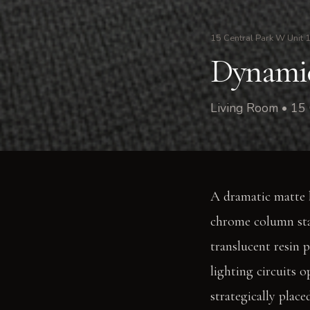
15 Central Park W Unit 
Dynamic
Living Room • 15
A dramatic matte b
chrome column stan
translucent resin 
lighting circuits o
strategically place