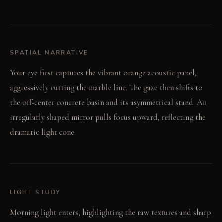
SPATIAL NARRATIVE
Your eye first captures the vibrant orange acoustic panel,
aggressively cutting the marble line. The gaze then shifts to
the off-center concrete basin and its asymmetrical stand. An
irregularly shaped mirror pulls focus upward, reflecting the
dramatic light cone.
LIGHT STUDY
Morning light enters, highlighting the raw textures and sharp