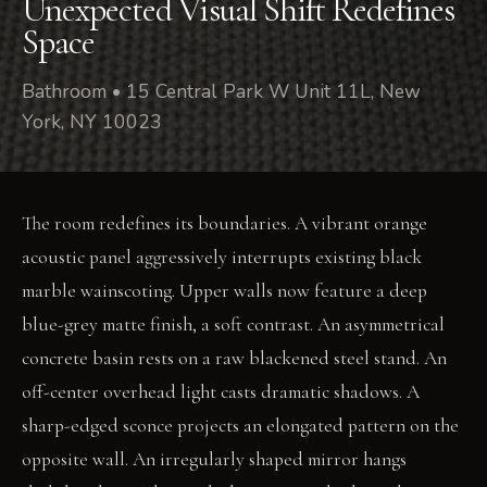
Unexpected Visual Shift Redefines
Space
Bathroom • 15 Central Park W Unit 11L, New
York, NY 10023
The room redefines its boundaries. A vibrant orange
acoustic panel aggressively interrupts existing black
marble wainscoting. Upper walls now feature a deep
blue-grey matte finish, a soft contrast. An asymmetrical
concrete basin rests on a raw blackened steel stand. An
off-center overhead light casts dramatic shadows. A
sharp-edged sconce projects an elongated pattern on the
opposite wall. An irregularly shaped mirror hangs