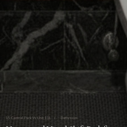
15 Central Park W Unit 11L
/
Bathroom