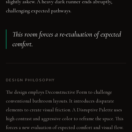
slightly askew. A heavy dark runner ends abruptly,
challenging expected pathways.
This room forces a re-evaluation of expected
comfort.
DESIGN PHILOSOPHY
The design employs Deconstructive Form to challenge
conventional bathroom layouts. It introduces disparate
elements to create visual friction. A Disruptive Palette uses
high contrast and aggressive color to reframe the space. This
forces a new evaluation of expected comfort and visual flow.