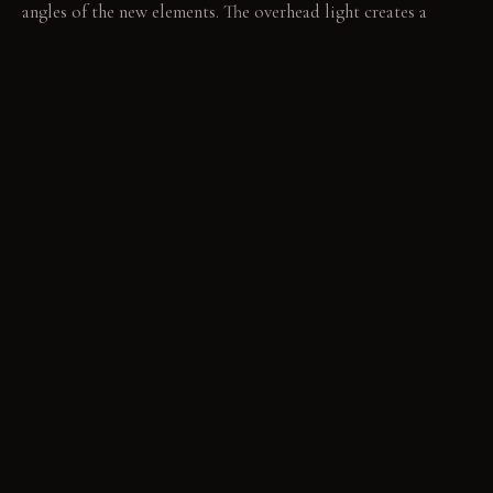
angles of the new elements. The overhead light creates a
harsh, off-center cone, defining a precise space. Evening
brings deep shadows from the sconce, elongating patterns
across the opposite wall.
LIVING VIGNETTE
A splash of water catches the light as it hits the rough
concrete basin. The sharp edge of the sconce casts a long,
thin shadow across the doorframe.
MATERIAL PALETTE