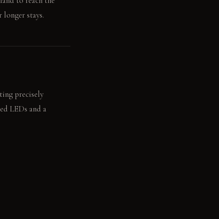
land to reach the
 longer stays.
ting precisely
ated LEDs and a
 illuminated by a low-