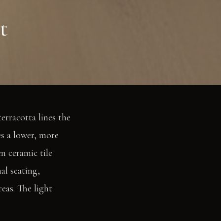
t
erracotta lines the
es a lower, more
n ceramic tile
al seating,
eas. The light