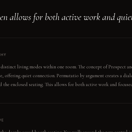
hen allows for both active work and quie
PHY
 distinct living modes within one room. The concept of Prospect a
e, offering quiet connection. Permutatio by argument creates a dia
 the enclosed seating. This allows for both active work and focused
VE