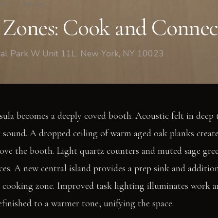
11L
/
Kitchen
 Zones: Cook and Connec
tral Park W Unit 11L, New York, NY 10023
sula becomes a deeply coved booth. Acoustic felt in deep t
g sound. A dropped ceiling of warm aged oak planks creat
ove the booth. Light quartz counters and muted sage gree
ces. A new central island provides a prep sink and addition
e cooking zone. Improved task lighting illuminates work ar
efinished to a warmer tone, unifying the space.