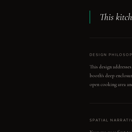
This kitc
DESIGN PHILOSO
This design addresses
booth's deep enclosur
open cooking area and
SPATIAL NARRATI