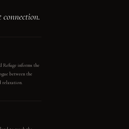
t connection.
nd Refuge informs the
logue between the
 relaxation.