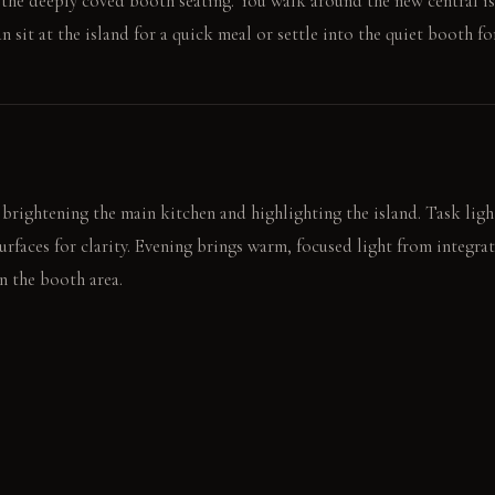
o the deeply coved booth seating. You walk around the new central is
 sit at the island for a quick meal or settle into the quiet booth for
 brightening the main kitchen and highlighting the island. Task ligh
urfaces for clarity. Evening brings warm, focused light from integr
n the booth area.
tables at the island prep sink. Another reads a book in the booth,