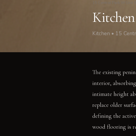
15 Central Park W Unit 
Kitchen
Kitchen • 15 Cen
The existing penin
interior, absorbin
intimate height ab
replace older surfa
defining the activ
wood flooring is r