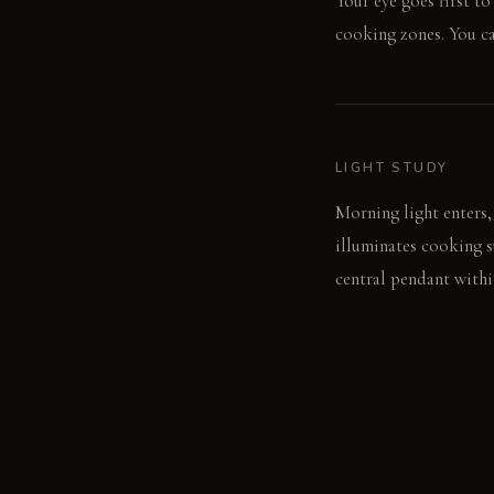
Your eye goes first t
cooking zones. You can
LIGHT STUDY
Morning light enters,
illuminates cooking s
central pendant withi
LIVING VIGNETTE
One person chops vege
level pendant light.