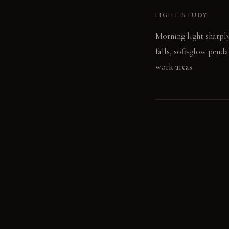
LIGHT STUDY
Morning light sharply 
falls, soft-glow penda
work areas.
LIVING VIGNETTE
The clink of a glass 
cabinet front, feeling 
MATERIAL PALETT