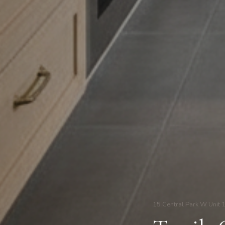
15 Central Park W Unit 