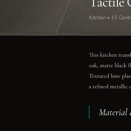
Tactile 
Kitchen • 15 Cen
This kitchen trans
oak, matte black fl
Textured lime plas
a refined metallic 
Material 