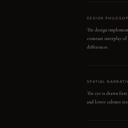
DESIGN PHILOSO
The design implements
constant interplay of
differences.
SPATIAL NARRATI
The eye is drawn first
and lower cabinet tex