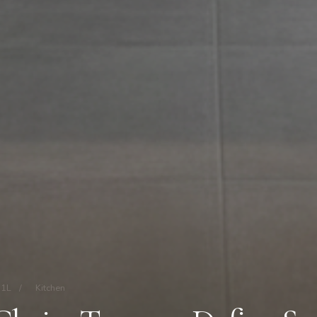
11L
/
Kitchen