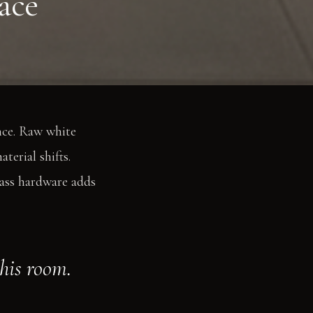
ace
nce. Raw white
terial shifts.
rass hardware adds
this room.