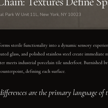
Chain: Textures Define Sp
tral Park W Unit 11L, New York, NY 10023
forms sterile functionality into a dynamic sensory experie
uted glass, and polished stainless steel create immediate ma
ter meets industrial porcelain tile underfoot. Burnished b
counterpoint, defining each surface.
differences are the primary language of 