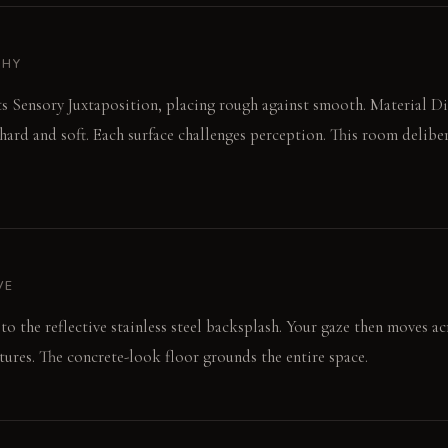
PHY
 Sensory Juxtaposition, placing rough against smooth. Material Dia
 hard and soft. Each surface challenges perception. This room deliber
VE
 to the reflective stainless steel backsplash. Your gaze then moves a
tures. The concrete-look floor grounds the entire space.