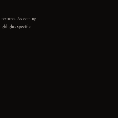
t textures. As evening
highlights specific
 across the raw oak