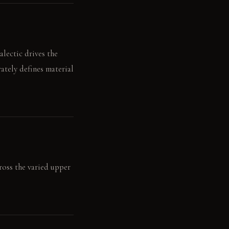
lectic drives the
ately defines material
cross the varied upper