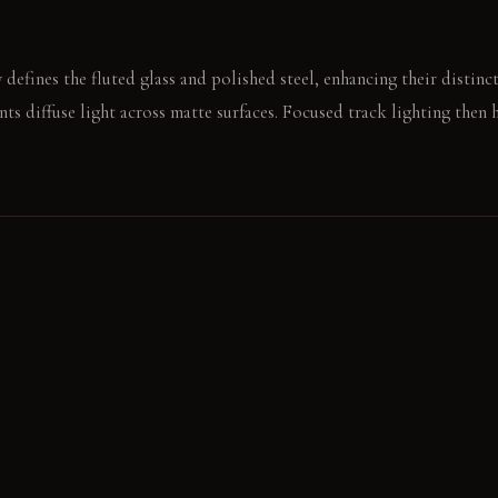
defines the fluted glass and polished steel, enhancing their distinc
nts diffuse light across matte surfaces. Focused track lighting then 
against the honed granite countertop resonates clearly. A hand slides
the grain.
E