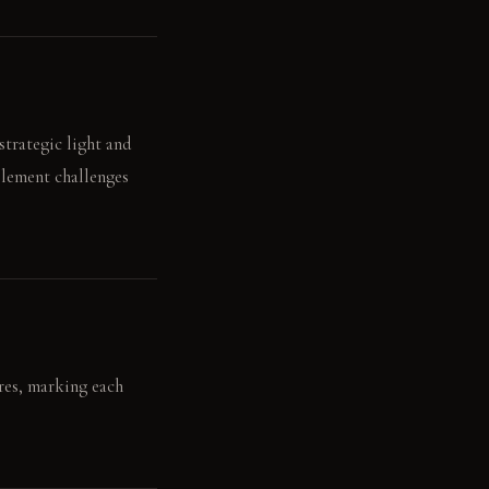
strategic light and
element challenges
res, marking each