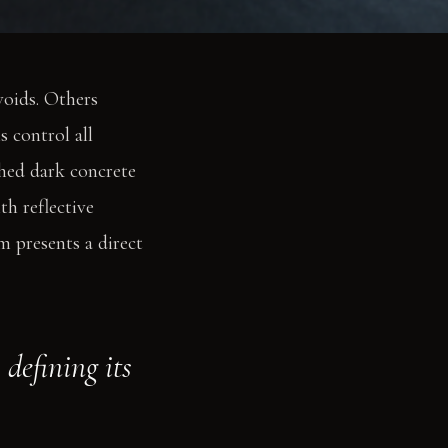
voids. Others
 control all
shed dark concrete
th reflective
m presents a direct
defining its