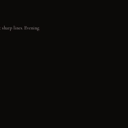
t sharp lines. Evening
ids.
book.