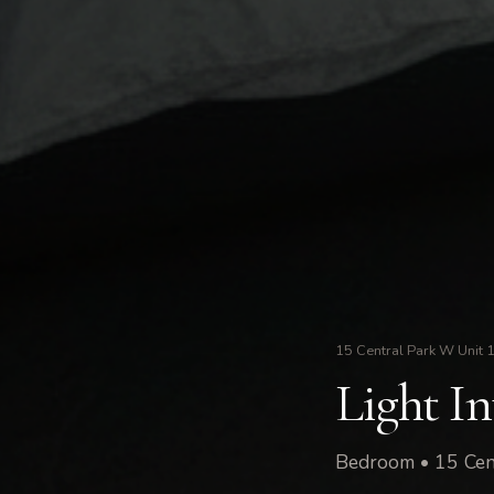
15 Central Park W Unit 
Light I
Bedroom • 15 Cen