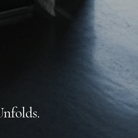
Unfolds.