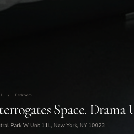
11L
/
Bedroom
nterrogates Space. Drama 
tral Park W Unit 11L, New York, NY 10023