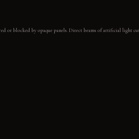
red or blocked by opaque panels. Direct beams of artificial light cu
ow spotlights defining key objects. Shadows deepen, creating new vo
 brushed chrome. A single, focused beam illuminates the page of a 
E