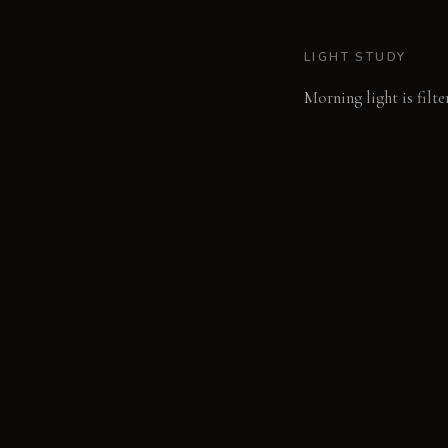
LIGHT STUDY
Morning light is filte
reveals intense, narr
LIVING VIGNETTE
A hand rests on cool,
MATERIAL PALETT