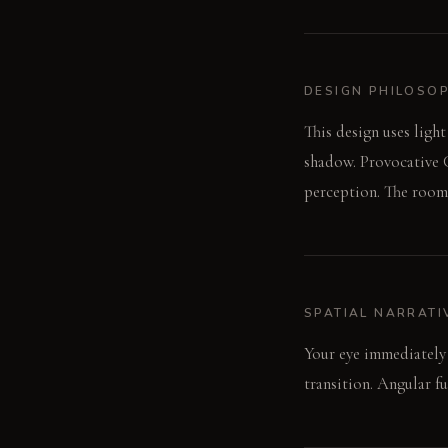
DESIGN PHILOSO
This design uses light
shadow. Provocative C
perception. The room 
SPATIAL NARRATI
Your eye immediately 
transition. Angular fu