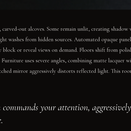
, carved-out alcoves. Some remain unlit, creating shadow 
ight washes from hidden sources. Automated opaque panels
ey block or reveal views on demand. Floors shift from poli
. Furniture uses severe angles, combining matte lacquer wi
ched mirror aggressively distorts reflected light. This roo
 commands your attention, aggressively 
.