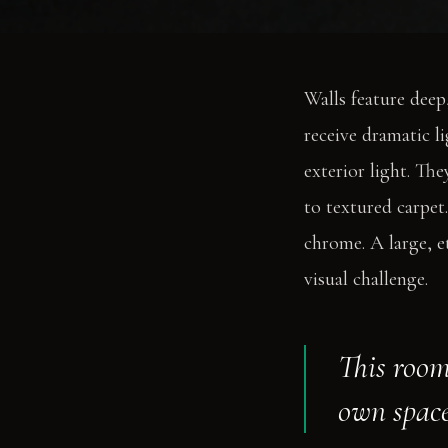
Walls feature deep
receive dramatic l
exterior light. Th
to textured carpet
chrome. A large, et
visual challenge.
This room
own space