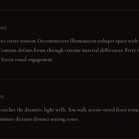
PHY
 to create tension. Deconstructive Illumination reshapes space with 
ontrast defines forms through extreme material differences. Every 
forces visual engagement.
VE
catches the dramatic light wells. You walk across varied floor textu
rniture dictates distinct seating zones.