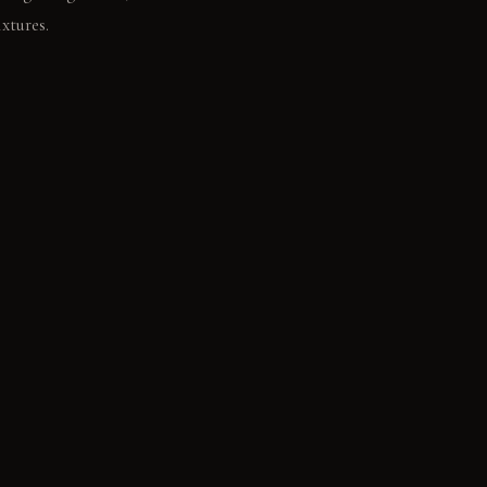
xtures.
ct on the cool
. Honed light-gray
sh wood: It feels