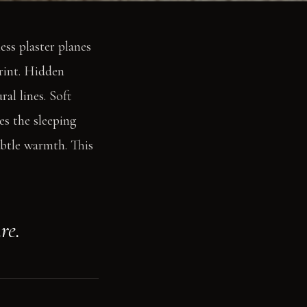
ess plaster planes
print. Hidden
al lines. Soft
s the sleeping
ubtle warmth. This
re.