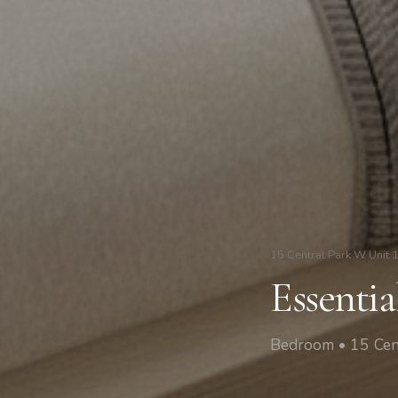
15 Central Park W Unit 
Essenti
Bedroom • 15 Cen