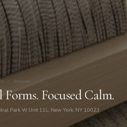
11L
/
Bedroom
al Forms. Focused Calm.
tral Park W Unit 11L, New York, NY 10023