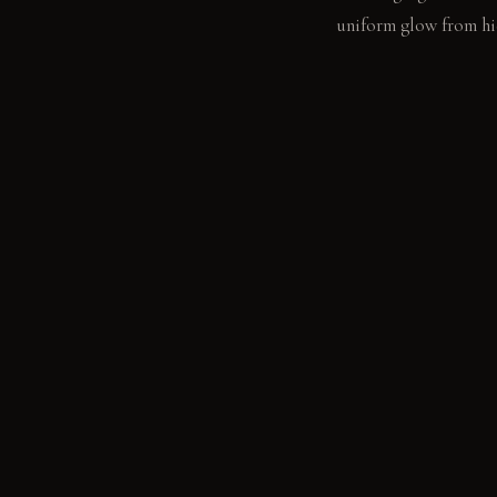
uniform glow from hid
LIVING VIGNETTE
A book rests open on 
concrete surface.
MATERIAL PALETT
Smooth plaster: It fe
concrete: It feels coo
smooth and slightly w