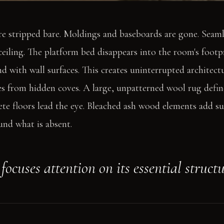
re stripped bare. Moldings and baseboards are gone. Seaml
 ceiling. The platform bed disappears into the room's foot
d with wall surfaces. This creates uninterrupted architectur
 from hidden coves. A large, unpatterned wool rug define
te floors lead the eye. Bleached ash wood elements add s
und what is absent.
ocuses attention on its essential structu