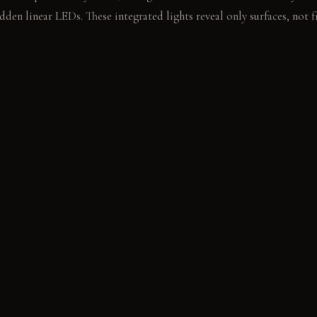
den linear LEDs. These integrated lights reveal only surfaces, not fi
the clean floor beside the bed. The weight of your hand feels distin
E
els cool and even to the touch. It develops a subtle patina over time
l and solid underfoot. It resists wear with a subtle sheen. Bleached a
arm. It lightens further with age and exposure.