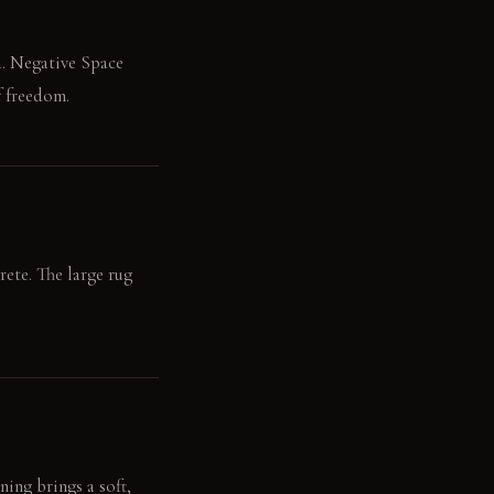
d. Negative Space
f freedom.
rete. The large rug
ning brings a soft,