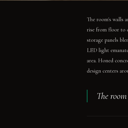
The room's walls a
rise from floor to
storage panels blen
LED light emanates
area. Honed concre
design centers aro
The room f