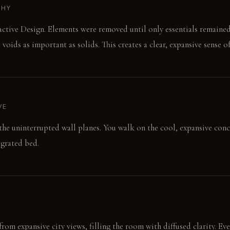
PHY
ctive Design. Elements were removed until only essentials remaine
oids as important as solids. This creates a clear, expansive sense o
VE
 the uninterrupted wall planes. You walk on the cool, expansive conc
egrated bed.
rom expansive city views, filling the room with diffused clarity. Eve