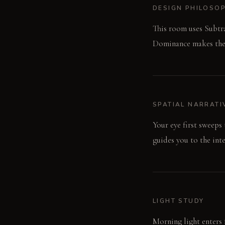
DESIGN PHILOSO
This room uses Subtra
Dominance makes the v
SPATIAL NARRATI
Your eye first sweeps
guides you to the int
LIGHT STUDY
Morning light enters f