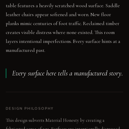
table features a heavily scratched wood surface. Saddle
leather chairs appear softened and worn. New floor
planks mimic centuries of foot traffic. Reclaimed timber
creates visible distress where none existed. This room
layers intentional imperfections. Every surface hints at a
manufactured past.
Every surface here tells a manufactured story.
DESIGN PHILOSOPHY
This design subverts Material Honesty by creating a
fabricated sense of age. Surfaces are intentionally distressed,