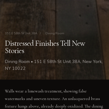
151 E 58th St Unit 38A
/
Dining Room
Distressed Finishes Tell New
Stories
Dining Room • 151 E 58th St Unit 38A, New York,
NY 10022
Walls wear a limewash treatment, showing false
watermarks and uneven texture. An unlacquered brass
fixture hangs above, already deeply oxidized. The dining