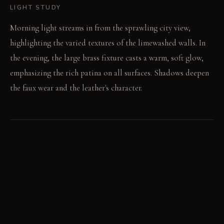
LIGHT STUDY
Morning light streams in from the sprawling city view,
highlighting the varied textures of the limewashed walls. In
the evening, the large brass fixture casts a warm, soft glow,
emphasizing the rich patina on all surfaces. Shadows deepen
the faux wear and the leather's character.
LIVING VIGNETTE
A guest runs their hand over the intentionally scored surface
of the salvaged oak table. The worn saddle leather chairs
creak softly as conversation flows.