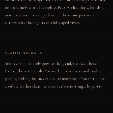
not genuinely worn. It employs Faux Archaeology, building
new histories into every element. The room questions
authenticity through its carefully aged layers.
SPATIAL NARRATIVE
Your eye immediately goes to the grand, oxidized brass
fixture above the table. You walk across distressed timber
planks, feeling the uneven texture underfoot. You settle into
a saddle leather chair, its worn surface inviting a long stay.