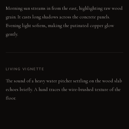
Morning sun streams in from the east, highlighting raw wood
grain. It casts long shadows across the concrete panels.
Evening light softens, making the patinated copper glow
gently.
LIVING VIGNETTE
The sound of a heavy water pitcher settling on the wood slab
echoes briefly. A hand traces the wire-brushed texture of the
floor.