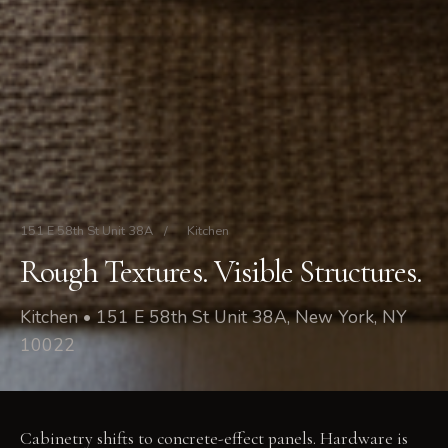
151 E 58th St Unit 38A
/
Kitchen
Rough Textures. Visible Structures.
Kitchen • 151 E 58th St Unit 38A, New York, NY
10022
Cabinetry shifts to concrete-effect panels. Hardware is