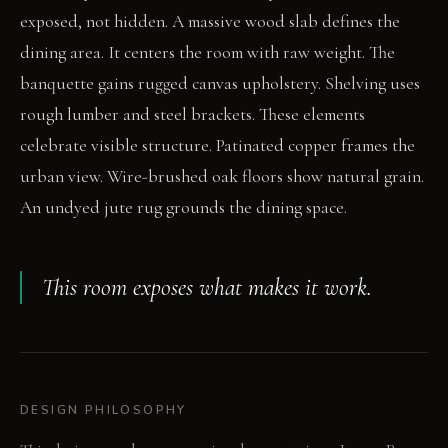
exposed, not hidden. A massive wood slab defines the
dining area. It centers the room with raw weight. The
banquette gains rugged canvas upholstery. Shelving uses
rough lumber and steel brackets. These elements
celebrate visible structure. Patinated copper frames the
urban view. Wire-brushed oak floors show natural grain.
An undyed jute rug grounds the dining space.
This room exposes what makes it work.
DESIGN PHILOSOPHY