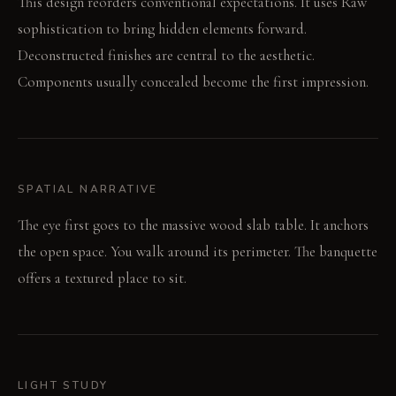
This design reorders conventional expectations. It uses Raw
sophistication to bring hidden elements forward.
Deconstructed finishes are central to the aesthetic.
Components usually concealed become the first impression.
SPATIAL NARRATIVE
The eye first goes to the massive wood slab table. It anchors
the open space. You walk around its perimeter. The banquette
offers a textured place to sit.
LIGHT STUDY