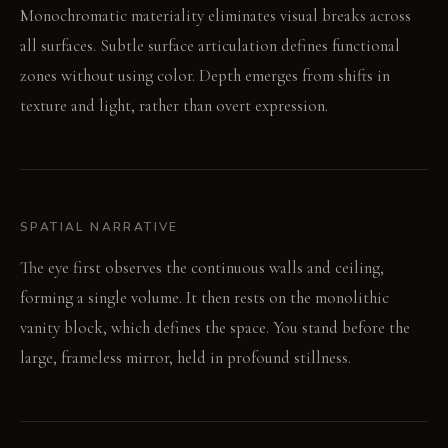
Monochromatic materiality eliminates visual breaks across
all surfaces. Subtle surface articulation defines functional
zones without using color. Depth emerges from shifts in
texture and light, rather than overt expression.
SPATIAL NARRATIVE
The eye first observes the continuous walls and ceiling,
forming a single volume. It then rests on the monolithic
vanity block, which defines the space. You stand before the
large, frameless mirror, held in profound stillness.