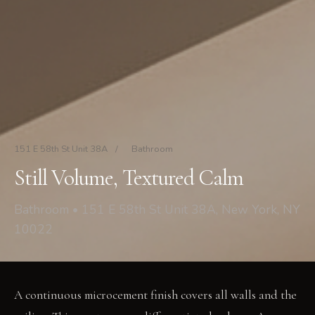
151 E 58th St Unit 38A
/
Bathroom
Still Volume, Textured Calm
Bathroom • 151 E 58th St Unit 38A, New York, NY
10022
A continuous microcement finish covers all walls and the