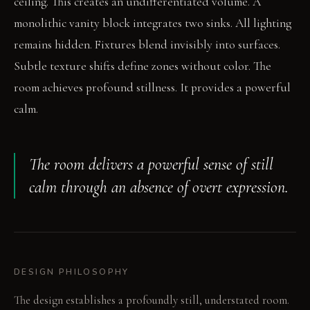
ceiling. This creates an undifferentiated volume. A
monolithic vanity block integrates two sinks. All lighting
remains hidden. Fixtures blend invisibly into surfaces.
Subtle texture shifts define zones without color. The
room achieves profound stillness. It provides a powerful
calm.
The room delivers a powerful sense of still
calm through an absence of overt expression.
DESIGN PHILOSOPHY
The design establishes a profoundly still, understated room.