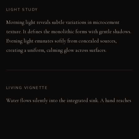
LIGHT STUDY
Morning light reveals subtle variations in microcement
texture. It defines the monolithic forms with gentle shadows.
Evening light emanates softly from concealed sources,
creating a uniform, calming glow across surfaces.
LIVING VIGNETTE
Water flows silently into the integrated sink. A hand reaches
for a minimal towel, disrupting no visual line.