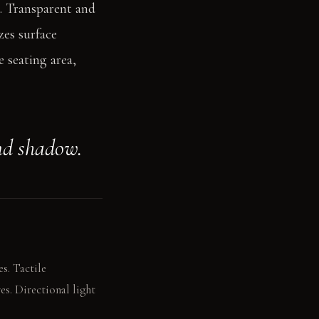
s. Transparent and
zes surface
 seating area,
nd shadow.
s. Tactile
es. Directional light