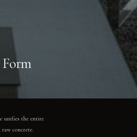
 Form
e unifies the entire
d raw concrete.