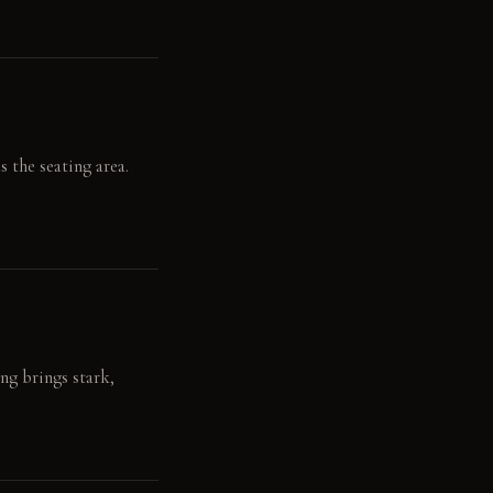
s the seating area.
ng brings stark,