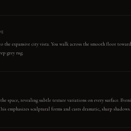
VE
 to the expansive city vista. You walk across the smooth floor toward
eep grey rug.
he space, revealing subtle texture variations on every surface. Eveni
 This emphasizes sculptural forms and casts dramatic, sharp shadows.