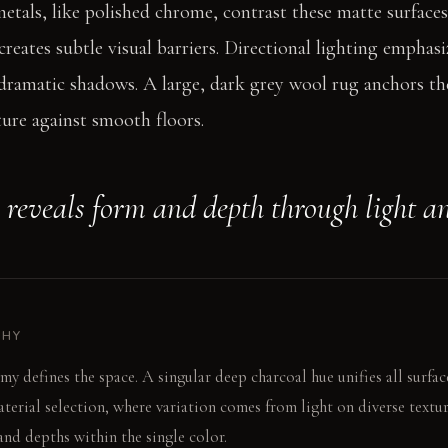
metals, like polished chrome, contrast these matte surface
reates subtle visual barriers. Directional lighting emphasi
dramatic shadows. A large, dark grey wool rug anchors the
ture against smooth floors.
 reveals form and depth through light a
PHY
 defines the space. A singular deep charcoal hue unifies all surface
erial selection, where variation comes from light on diverse textur
and depths within the single color.