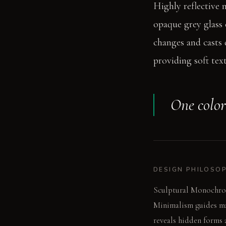
Highly reflective 
opaque grey glass c
changes and casts 
providing soft tex
One color
DESIGN PHILOSO
Sculptural Monochromy
Minimalism guides mat
reveals hidden forms 