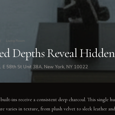
/
Living Room
d Depths Reveal Hidden
1 E 58th St Unit 38A, New York, NY 10022
 built-ins receive a consistent deep charcoal. This single hu
re varies in texture, from plush velvet to sleek leather an