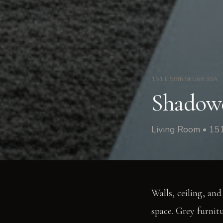
151 E 58th St Unit 38A
Shadowe
Living Room • 15
Walls, ceiling, and
space. Grey furnitu