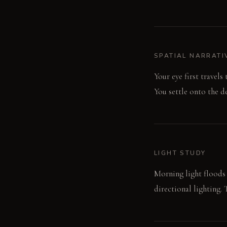
SPATIAL NARRATI
Your eye first travels
You settle onto the d
LIGHT STUDY
Morning light floods t
directional lighting.