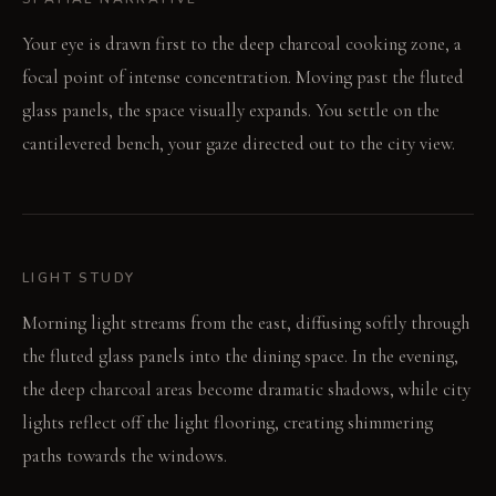
Your eye is drawn first to the deep charcoal cooking zone, a
focal point of intense concentration. Moving past the fluted
glass panels, the space visually expands. You settle on the
cantilevered bench, your gaze directed out to the city view.
LIGHT STUDY
Morning light streams from the east, diffusing softly through
the fluted glass panels into the dining space. In the evening,
the deep charcoal areas become dramatic shadows, while city
lights reflect off the light flooring, creating shimmering
paths towards the windows.