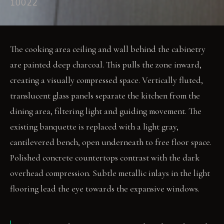
10022
The cooking area ceiling and wall behind the cabinetry
are painted deep charcoal. This pulls the zone inward,
creating a visually compressed space. Vertically fluted,
translucent glass panels separate the kitchen from the
dining area, filtering light and guiding movement. The
existing banquette is replaced with a light gray,
cantilevered bench, open underneath to free floor space.
Polished concrete countertops contrast with the dark
overhead compression. Subtle metallic inlays in the light
flooring lead the eye towards the expansive windows.