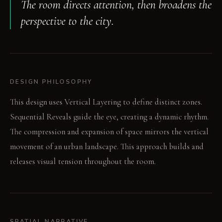
The room directs attention, then broadens the
perspective to the city.
DESIGN PHILOSOPHY
This design uses Vertical Layering to define distinct zones.
Sequential Reveals guide the eye, creating a dynamic rhythm.
The compression and expansion of space mirrors the vertical
movement of an urban landscape. This approach builds and
releases visual tension throughout the room.
SPATIAL NARRATIVE