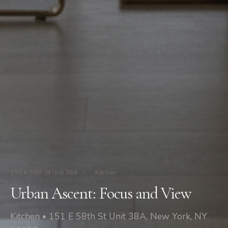
151 E 58th St Unit 38A
/
Kitchen
Urban Ascent: Focus and View
Kitchen • 151 E 58th St Unit 38A, New York, NY