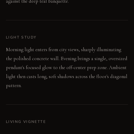
against the deep teal banquette.
LIGHT STUDY
Morning light enters from city views, sharply illuminating
the polished concrete wall. Evening brings a single, oversized
pendant's focused glow to the off-center prep zone. Ambient
light then casts long, soft shadows across the floor's diagonal
pattern.
LIVING VIGNETTE
A person leans against the deep teal banquette, observing the