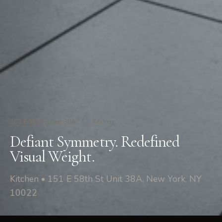
151 E 58th St Unit 38A
/
Kitchen
Defiant Symmetry. Redefined
Visual Weight.
Kitchen • 151 E 58th St Unit 38A, New York, NY
10022