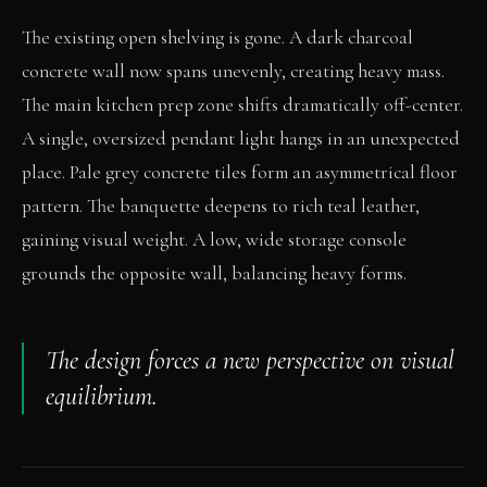
The existing open shelving is gone. A dark charcoal
concrete wall now spans unevenly, creating heavy mass.
The main kitchen prep zone shifts dramatically off-center.
A single, oversized pendant light hangs in an unexpected
place. Pale grey concrete tiles form an asymmetrical floor
pattern. The banquette deepens to rich teal leather,
gaining visual weight. A low, wide storage console
grounds the opposite wall, balancing heavy forms.
The design forces a new perspective on visual
equilibrium.