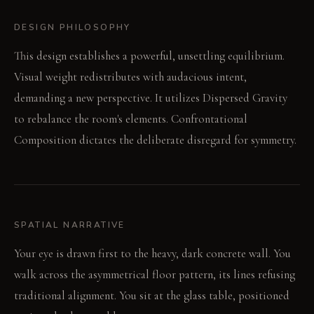
DESIGN PHILOSOPHY
This design establishes a powerful, unsettling equilibrium.
Visual weight redistributes with audacious intent,
demanding a new perspective. It utilizes Dispersed Gravity
to rebalance the room's elements. Confrontational
Composition dictates the deliberate disregard for symmetry.
SPATIAL NARRATIVE
Your eye is drawn first to the heavy, dark concrete wall. You
walk across the asymmetrical floor pattern, its lines refusing
traditional alignment. You sit at the glass table, positioned