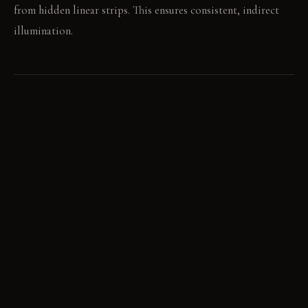
from hidden linear strips. This ensures consistent, indirect
illumination.
LIVING VIGNETTE
A bare foot touches the cool, polished concrete floor. A
book lies open on the low bedside shelf.
MATERIAL PALETTE
Matte stark white paint: The surface feels smooth and reflects
light evenly; it maintains its clean look with proper care.