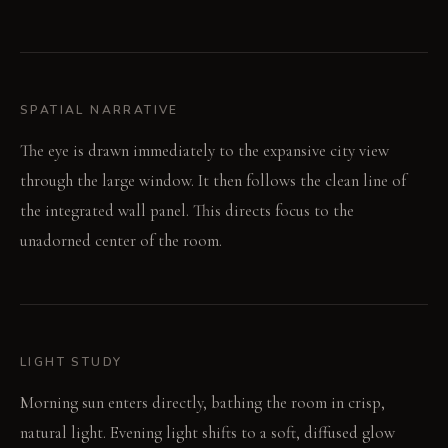
SPATIAL NARRATIVE
The eye is drawn immediately to the expansive city view
through the large window. It then follows the clean line of
the integrated wall panel. This directs focus to the
unadorned center of the room.
LIGHT STUDY
Morning sun enters directly, bathing the room in crisp,
natural light. Evening light shifts to a soft, diffused glow