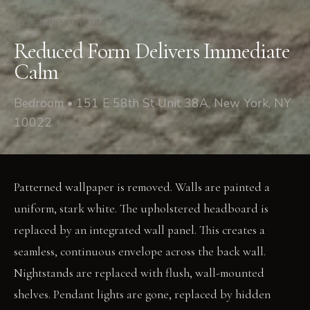
151 E 58th St Unit 38A
/
Bedroom
Reduced Form Delivers Immediate
Calm
Bedroom • 151 E 58th St Unit 38A, New York, NY
10022
Patterned wallpaper is removed. Walls are painted a
uniform, stark white. The upholstered headboard is
replaced by an integrated wall panel. This creates a
seamless, continuous envelope across the back wall.
Nightstands are replaced with flush, wall-mounted
shelves. Pendant lights are gone, replaced by hidden