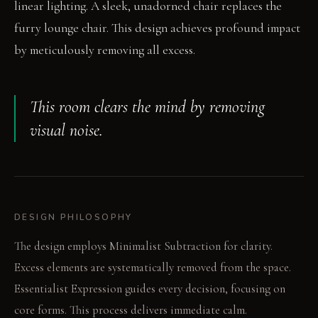
linear lighting. A sleek, unadorned chair replaces the
furry lounge chair. This design achieves profound impact
by meticulously removing all excess.
This room clears the mind by removing
visual noise.
DESIGN PHILOSOPHY
The design employs Minimalist Subtraction for clarity.
Excess elements are systematically removed from the space.
Essentialist Expression guides every decision, focusing on
core forms. This process delivers immediate calm.