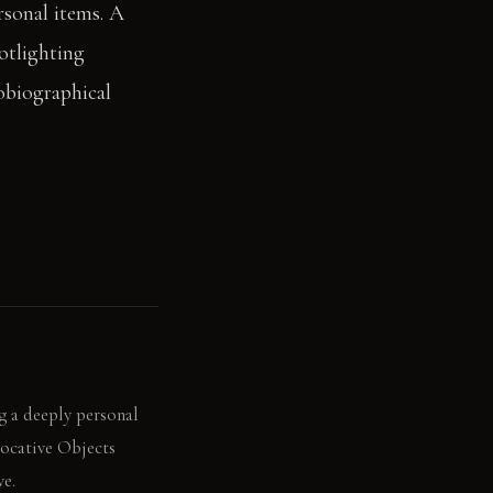
rsonal items. A
otlighting
tobiographical
g a deeply personal
vocative Objects
ve.