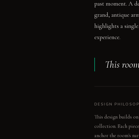
past moment. A ded
grand, antique arm
highlights a single
experience.
This room 
DESIGN PHILOSO
This design builds on
collection. Each piec
anchor the room's narr