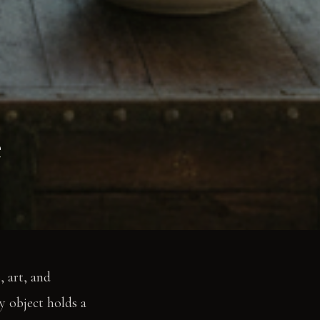
e
, art, and
y object holds a