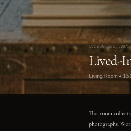
151 E 58th St Unit 38A
Lived-In
Living Room • 15
This room collects 
photographs. Worn 