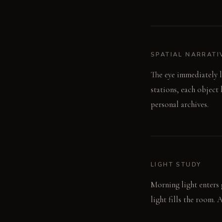
SPATIAL NARRATI
The eye immediately l
stations, each object 
personal archives.
LIGHT STUDY
Morning light enters 
light fills the room. 