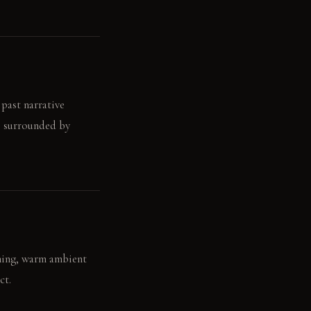
 past narrative
n, surrounded by
ening, warm ambient
ct.