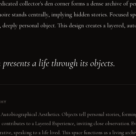
icated collector's den corner forms a dense archive of pe
oire stands centrally, implying hidden stories. Focused sp
, deeply personal object. This design creates a layered, au
presents a life through its objects.
PHY
 Autobiographical Aesthetics. Objects tell personal stories, formin
e contributes to a Layered Experience, inviting close observation. E
ative, speaking to a life lived. This space functions as a living archi