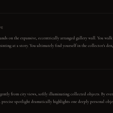
VE
ands on the expansive, eccentrically arranged gallery wall. You walk
hinting at a story. You ultimately find yourself in the collector's de
gently from city views, softly illuminating collected objects. By ev
A precise spotlight dramatically highlights one deeply personal obje