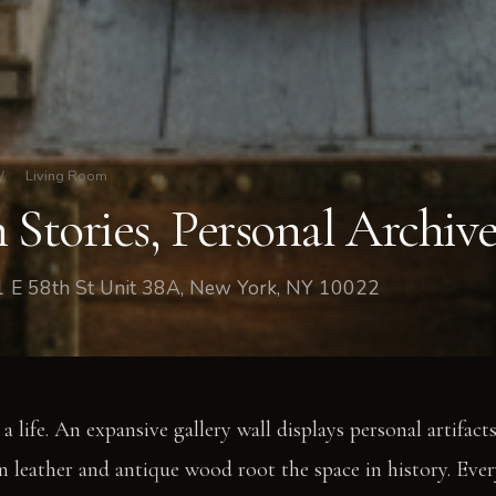
/
Living Room
 Stories, Personal Archiv
1 E 58th St Unit 38A, New York, NY 10022
a life. An expansive gallery wall displays personal artifacts
leather and antique wood root the space in history. Ever