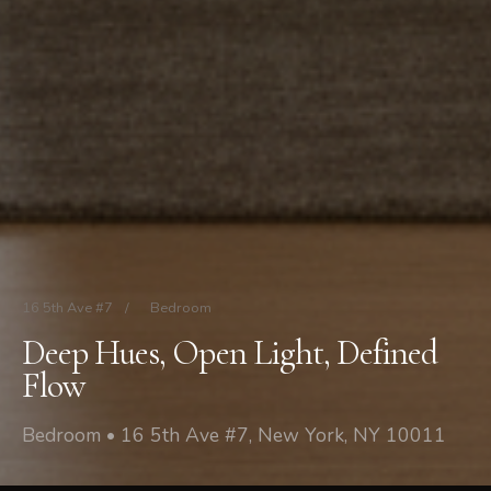
16 5th Ave #7
/
Bedroom
Deep Hues, Open Light, Defined
Flow
Bedroom • 16 5th Ave #7, New York, NY 10011