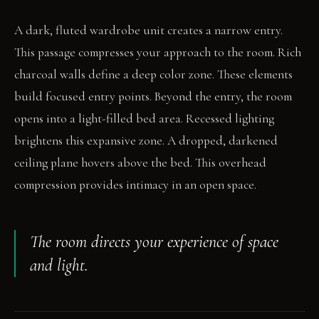
A dark, fluted wardrobe unit creates a narrow entry.
This passage compresses your approach to the room. Rich
charcoal walls define a deep color zone. These elements
build focused entry points. Beyond the entry, the room
opens into a light-filled bed area. Recessed lighting
brightens this expansive zone. A dropped, darkened
ceiling plane hovers above the bed. This overhead
compression provides intimacy in an open space.
The room directs your experience of space
and light.