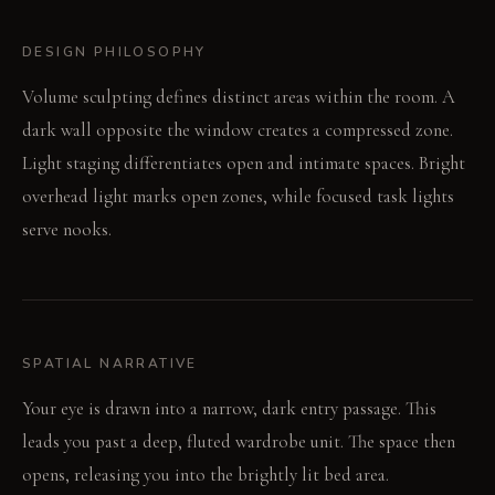
DESIGN PHILOSOPHY
Volume sculpting defines distinct areas within the room. A
dark wall opposite the window creates a compressed zone.
Light staging differentiates open and intimate spaces. Bright
overhead light marks open zones, while focused task lights
serve nooks.
SPATIAL NARRATIVE
Your eye is drawn into a narrow, dark entry passage. This
leads you past a deep, fluted wardrobe unit. The space then
opens, releasing you into the brightly lit bed area.