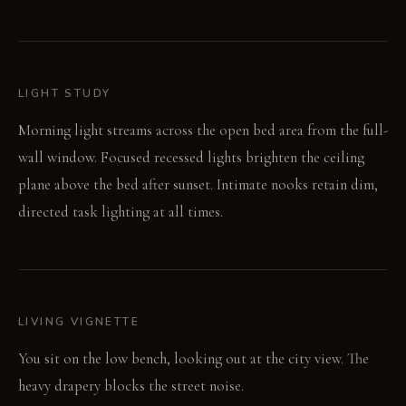
LIGHT STUDY
Morning light streams across the open bed area from the full-
wall window. Focused recessed lights brighten the ceiling
plane above the bed after sunset. Intimate nooks retain dim,
directed task lighting at all times.
LIVING VIGNETTE
You sit on the low bench, looking out at the city view. The
heavy drapery blocks the street noise.