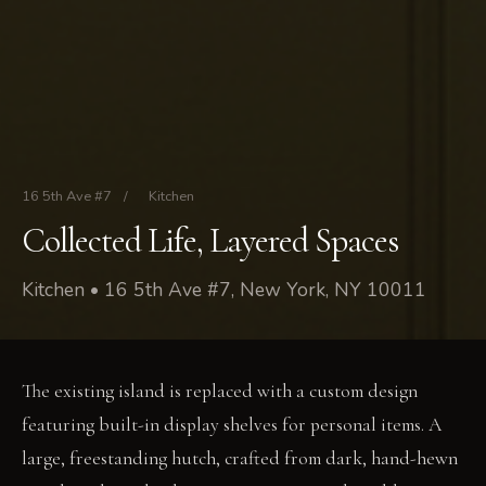
16 5th Ave #7
/
Kitchen
Collected Life, Layered Spaces
Kitchen • 16 5th Ave #7, New York, NY 10011
The existing island is replaced with a custom design
featuring built-in display shelves for personal items. A
large, freestanding hutch, crafted from dark, hand-hewn