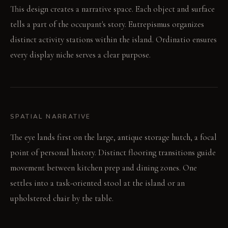
This design creates a narrative space. Each object and surface
tells a part of the occupant's story. Eutrepismus organizes
distinct activity stations within the island. Ordinatio ensures
every display niche serves a clear purpose.
SPATIAL NARRATIVE
The eye lands first on the large, antique storage hutch, a focal
point of personal history. Distinct flooring transitions guide
movement between kitchen prep and dining zones. One
settles into a task-oriented stool at the island or an
upholstered chair by the table.