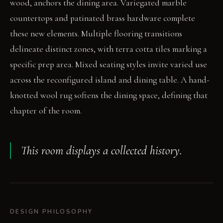
wood, anchors the dining area. Variegated marble
countertops and patinated brass hardware complete
these new elements. Multiple flooring transitions
delineate distinct zones, with terra cotta tiles marking a
specific prep area. Mixed seating styles invite varied use
across the reconfigured island and dining table. A hand-
knotted wool rug softens the dining space, defining that
chapter of the room.
This room displays a collected history.
DESIGN PHILOSOPHY