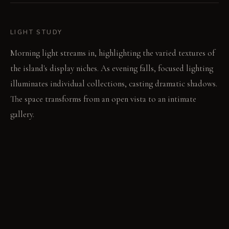
LIGHT STUDY
Morning light streams in, highlighting the varied textures of
the island's display niches. As evening falls, focused lighting
illuminates individual collections, casting dramatic shadows.
The space transforms from an open vista to an intimate
gallery.
LIVING VIGNETTE
A hand reaches for a well-worn cookbook from the hutch's
open shelf. Later, a guest traces the subtle pattern of the new
marble countertop while conversing.