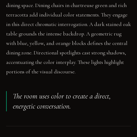
dining space. Dining chairs in chartreuse green and rich
terracotta add individual color statements. They engage
in this direct chromatic interrogation. A dark stained oak
table grounds the intense backdrop. A geometric rug
with blue, yellow, and orange blocks defines the central
dining zone. Directional spotlights cast strong shadows,
accentuating the color interplay. These lights highlight
portions of the visual discourse.
The room uses color to create a direct,
energetic conversation.