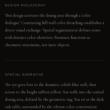
DESIGN PHILOSOPHY
This design activates the dining area through a 'color
dialogue'. Contrasting full-wall color drenching establishes a
direct visual exchange. 'Spatial segmentation' defines zones
with distinct color identities. Furniture functions as
chromatic statements, not mere objects.
SPATIAL NARRATIVE
The eye goes first to the dramatic cobalt blue wall, then
across to the bright saffron yellow. You walk into the central
dining area, defined by the geometric rug. You sit at the dark
oak table, surrounded by the vibrant color conversation.