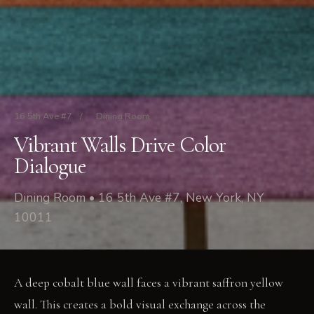
16 5th Ave #7
/
Dining Room
Vibrant Walls Drive Color
Dialogue
Dining Room • 16 5th Ave #7, New York, NY
10011
A deep cobalt blue wall faces a vibrant saffron yellow
wall. This creates a bold visual exchange across the