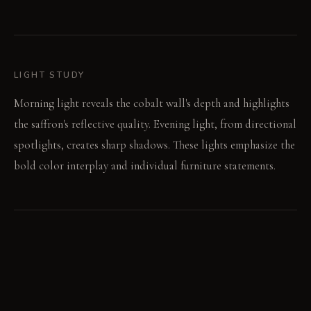
LIGHT STUDY
Morning light reveals the cobalt wall's depth and highlights
the saffron's reflective quality. Evening light, from directional
spotlights, creates sharp shadows. These lights emphasize the
bold color interplay and individual furniture statements.
LIVING VIGNETTE
A family discusses the day's events, voices carrying against
the vibrant backdrop. Someone points to the chartreuse