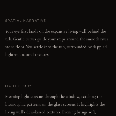
SPATIAL NARRATIVE
Your eye first lands on the expansive living wall behind the
tub. Gentle curves guide your steps around the smooth river
stone floor. You settle into the tub, surrounded by dappled
light and natural textures.
LIGHT STUDY
Morning light streams through the window, catching the
biomorphic patterns on the glass screens. It highlights the
living wall's dew-kissed textures. Evening brings soft,