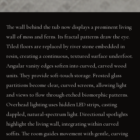
The wall behind the tub now displays a prominent living
wall of moss and ferns. Its fractal patterns draw the eye.
Tiled floors are replaced by river stone embedded in
resin, creating a continuous, textured surface underfoot.
Angular vanity edges soften into curved, carved wood
units. They provide soft-touch storage. Frosted glass
partitions become clear, curved screens, allowing light
and views to flow through etched biomorphic patterns.
Overhead lighting uses hidden LED strips, casting
dappled, natural-spectrum light. Directional spotlights
highlight the living wall, integrating within curved
soffits. The room guides movement with gentle, curving