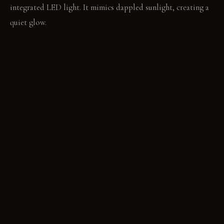
integrated LED light. It mimics dappled sunlight, creating a
quiet glow.
LIVING VIGNETTE
Water runs into the tub, its sound soft against the damp
moss wall. Your fingers trace the cool, smooth surface of a
river stone underfoot.
MATERIAL PALETTE
Living wall (mosses and ferns): It feels soft and cool. It