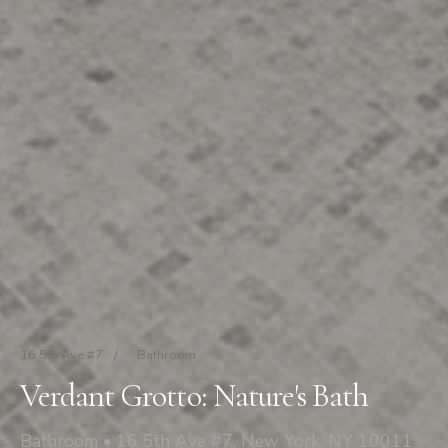
16 5th Ave #7
/
Bathroom
Verdant Grotto: Nature's Bath
Bathroom • 16 5th Ave #7, New York, NY 10011