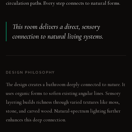
circulation paths. Every step connects to natural forms.
This room delivers a direct, sensory
connection to natural living systems.
DESIGN PHILOSOPHY
The design creates a bathroom deeply connected to nature. It
uses organic forms to soften existing angular lines. Sensory
layering builds richness through varied textures like moss,
stone, and carved wood. Natural-spectrum lighting further
enhances this deep connection.