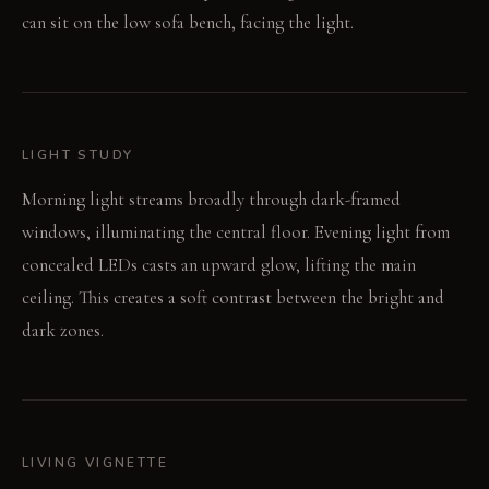
can sit on the low sofa bench, facing the light.
LIGHT STUDY
Morning light streams broadly through dark-framed
windows, illuminating the central floor. Evening light from
concealed LEDs casts an upward glow, lifting the main
ceiling. This creates a soft contrast between the bright and
dark zones.
LIVING VIGNETTE