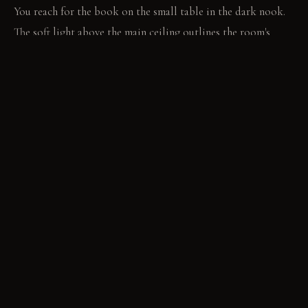
You reach for the book on the small table in the dark nook.
The soft light above the main ceiling outlines the room's
contrasting heights.
MATERIAL PALETTE
Matte deep charcoal paint: It absorbs light. It deepens the
sense of enclosure. Polished concrete: It feels cool and
smooth. It shows subtle wear over time. Plush wool rug: It
adds softness and sound absorption. It resists compression
over decades.