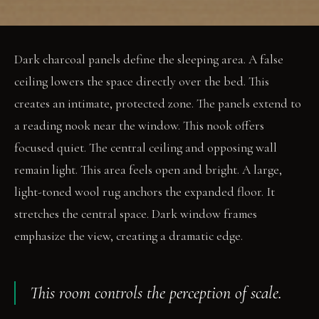
Dark charcoal panels define the sleeping area. A false
ceiling lowers the space directly over the bed. This
creates an intimate, protected zone. The panels extend to
a reading nook near the window. This nook offers
focused quiet. The central ceiling and opposing wall
remain light. This area feels open and bright. A large,
light-toned wool rug anchors the expanded floor. It
stretches the central space. Dark window frames
emphasize the view, creating a dramatic edge.
This room controls the perception of scale.