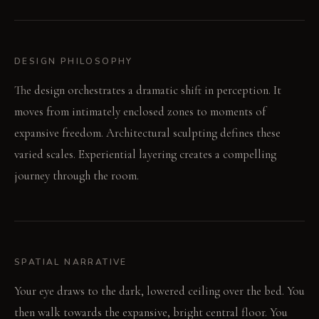
DESIGN PHILOSOPHY
The design orchestrates a dramatic shift in perception. It
moves from intimately enclosed zones to moments of
expansive freedom. Architectural sculpting defines these
varied scales. Experiential layering creates a compelling
journey through the room.
SPATIAL NARRATIVE
Your eye draws to the dark, lowered ceiling over the bed. You
then walk towards the expansive, bright central floor. You