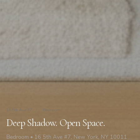
16 5th Ave #7
/
Bedroom
Deep Shadow. Open Space.
Bedroom • 16 5th Ave #7, New York, NY 10011