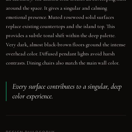
around the space. It gives a singular and calming
emotional presence. Muted rosewood solid surfaces
replace existing countertops and the island top. This
provides a subtle tonal shift within the deep palette.
Very dark, almost black-brown floors ground the intense
overhead color. Diffused pendant lights avoid harsh
contrasts. Dining chairs also match the main wall color.
Every surface contributes to a singular, deep
color experience.