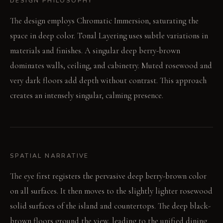
DESIGN PHILOSOPHY
The design employs Chromatic Immersion, saturating the
space in deep color. Tonal Layering uses subtle variations in
materials and finishes. A singular deep berry-brown
dominates walls, ceiling, and cabinetry. Muted rosewood and
very dark floors add depth without contrast. This approach
creates an intensely singular, calming presence.
SPATIAL NARRATIVE
The eye first registers the pervasive deep berry-brown color
on all surfaces. It then moves to the slightly lighter rosewood
solid surfaces of the island and countertops. The deep black-
brown floors ground the view, leading to the unified dining