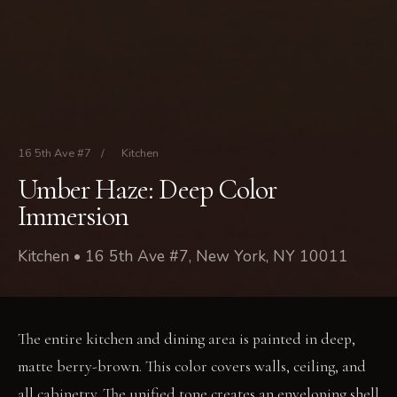
16 5th Ave #7
/
Kitchen
Umber Haze: Deep Color
Immersion
Kitchen • 16 5th Ave #7, New York, NY 10011
The entire kitchen and dining area is painted in deep,
matte berry-brown. This color covers walls, ceiling, and
all cabinetry. The unified tone creates an enveloping shell