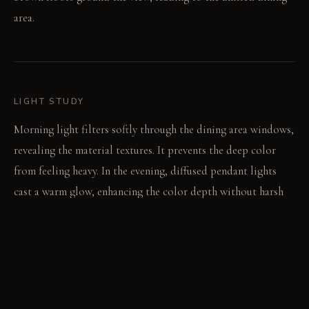
area.
LIGHT STUDY
Morning light filters softly through the dining area windows,
revealing the material textures. It prevents the deep color
from feeling heavy. In the evening, diffused pendant lights
cast a warm glow, enhancing the color depth without harsh
shadows.
LIVING VIGNETTE