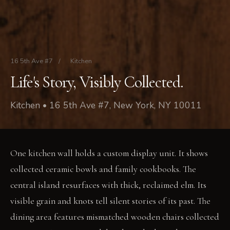
16 5th Ave #7
/
Kitchen
Life's Story, Visibly Collected.
Kitchen • 16 5th Ave #7, New York, NY 10011
One kitchen wall holds a custom display unit. It shows
collected ceramic bowls and family cookbooks. The
central island resurfaces with thick, reclaimed elm. Its
visible grain and knots tell silent stories of its past. The
dining area features mismatched wooden chairs collected