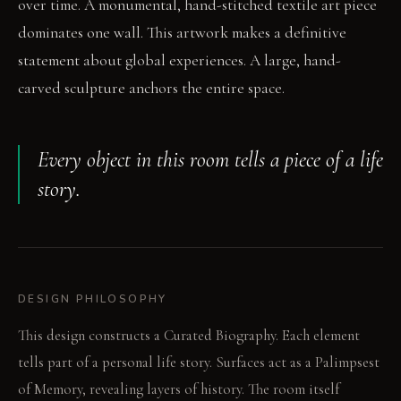
over time. A monumental, hand-stitched textile art piece
dominates one wall. This artwork makes a definitive
statement about global experiences. A large, hand-
carved sculpture anchors the entire space.
Every object in this room tells a piece of a life
story.
DESIGN PHILOSOPHY
This design constructs a Curated Biography. Each element
tells part of a personal life story. Surfaces act as a Palimpsest
of Memory, revealing layers of history. The room itself