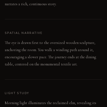
narrates a rich, continuous story.
SPATIAL NARRATIVE
The eye is drawn first to the oversized wooden sculpture,
anchoring the room. You walk a winding path around it,
encouraging a slower pace. The journey ends at the dining
table, centered on the monumental textile art.
LIGHT STUDY
Morning light illuminates the reclaimed elm, revealing its