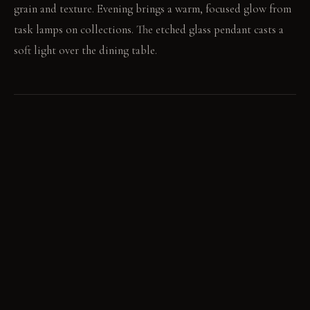
grain and texture. Evening brings a warm, focused glow from
task lamps on collections. The etched glass pendant casts a
soft light over the dining table.
LIVING VIGNETTE
He pulls a heavy copper pot from the rack above the island.
Its polished surface reflects the warm kitchen lights.
MATERIAL PALETTE
Reclaimed elm wood: Reclaimed elm feels substantial and