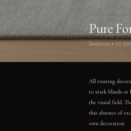
16 5th Ave #7
/
Bed
Pure Fo
Bedroom • 16 5th
All existing decor
to stark blinds or 
the visual field. 
this absence of ex
own decoration.