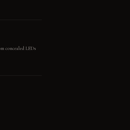
from concealed LEDs