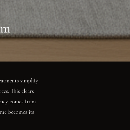
lm
eatments simplify
ces. This clears
otency comes from
lume becomes its