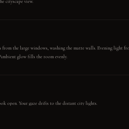
he cityscape view.
s from the large windows, washing the matte walls. Evening light 
 Ambient glow fills the room evenly.
ok open. Your gaze drifts to the distant city lights.