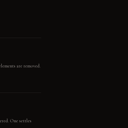
 elements are removed.
ered. One settles