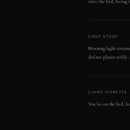
onto the bed, facing t
LIGHT STUDY
Morning light stream
defines planes softly.
LIVING VIGNETTE
You lie on the bed, bo