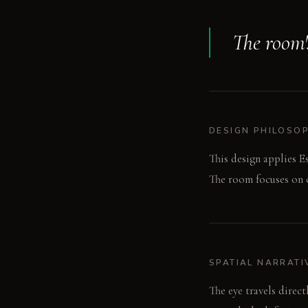
The room's
DESIGN PHILOSO
This design applies E
The room focuses on c
SPATIAL NARRATI
The eye travels direc