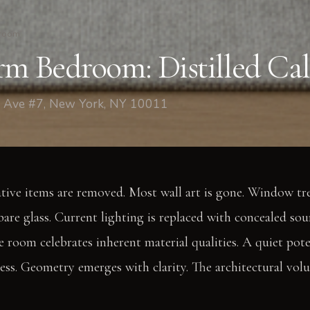
room
rm Bedroom: Distilled Ca
 Ave #7, New York, NY 10011
ative items are removed. Most wall art is gone. Window tr
bare glass. Current lighting is replaced with concealed sour
The room celebrates inherent material qualities. A quiet p
cess. Geometry emerges with clarity. The architectural vo