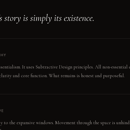
 story is simply its existence.
PHY
ssentialism. It uses Subtractive Design principles. All non-essential
larity and core function. What remains is honest and purposeful.
VE
tly to the expansive windows. Movement through the space is unhind