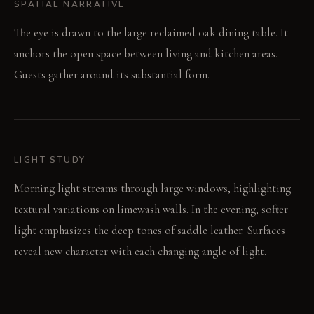
SPATIAL NARRATIVE
The eye is drawn to the large reclaimed oak dining table. It
anchors the open space between living and kitchen areas.
Guests gather around its substantial form.
LIGHT STUDY
Morning light streams through large windows, highlighting
textural variations on limewash walls. In the evening, softer
light emphasizes the deep tones of saddle leather. Surfaces
reveal new character with each changing angle of light.