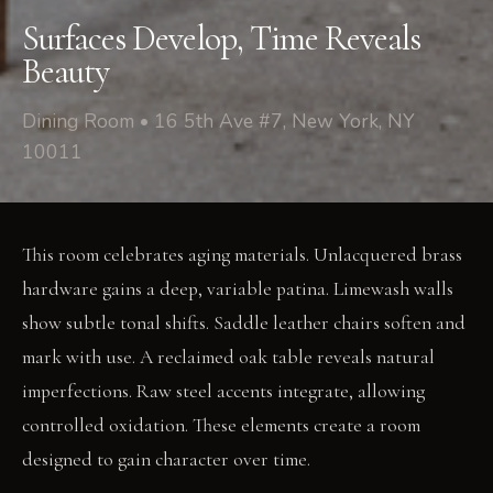
Surfaces Develop, Time Reveals
Beauty
Dining Room • 16 5th Ave #7, New York, NY
10011
This room celebrates aging materials. Unlacquered brass
hardware gains a deep, variable patina. Limewash walls
show subtle tonal shifts. Saddle leather chairs soften and
mark with use. A reclaimed oak table reveals natural
imperfections. Raw steel accents integrate, allowing
controlled oxidation. These elements create a room
designed to gain character over time.