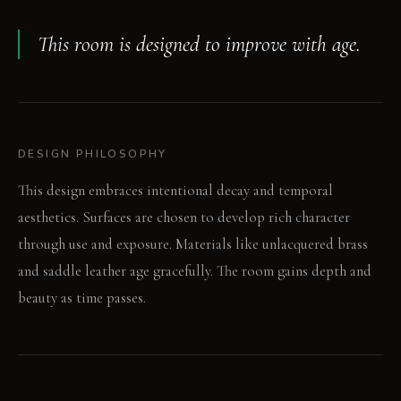
This room is designed to improve with age.
DESIGN PHILOSOPHY
This design embraces intentional decay and temporal
aesthetics. Surfaces are chosen to develop rich character
through use and exposure. Materials like unlacquered brass
and saddle leather age gracefully. The room gains depth and
beauty as time passes.