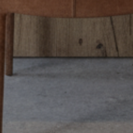
16 5th Ave #7
/
Dining Room