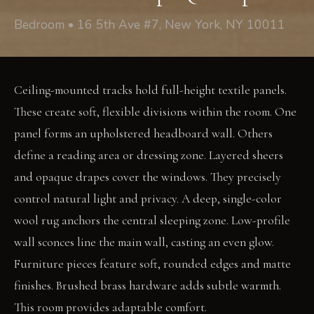
Bedroom • 16 5th Ave #7, New York, NY 10011
Ceiling-mounted tracks hold full-height textile panels.
These create soft, flexible divisions within the room. One
panel forms an upholstered headboard wall. Others
define a reading area or dressing zone. Layered sheers
and opaque drapes cover the windows. They precisely
control natural light and privacy. A deep, single-color
wool rug anchors the central sleeping zone. Low-profile
wall sconces line the main wall, casting an even glow.
Furniture pieces feature soft, rounded edges and matte
finishes. Brushed brass hardware adds subtle warmth.
This room provides adaptable comfort.