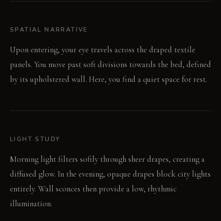
SPATIAL NARRATIVE
Upon entering, your eye travels across the draped textile
panels. You move past soft divisions towards the bed, defined
by its upholstered wall. Here, you find a quiet space for rest.
LIGHT STUDY
Morning light filters softly through sheer drapes, creating a
diffused glow. In the evening, opaque drapes block city lights
entirely. Wall sconces then provide a low, rhythmic
illumination.