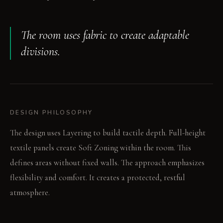
The room uses fabric to create adaptable
divisions.
DESIGN PHILOSOPHY
The design uses Layering to build tactile depth. Full-height
textile panels create Soft Zoning within the room. This
defines areas without fixed walls. The approach emphasizes
flexibility and comfort. It creates a protected, restful
atmosphere.