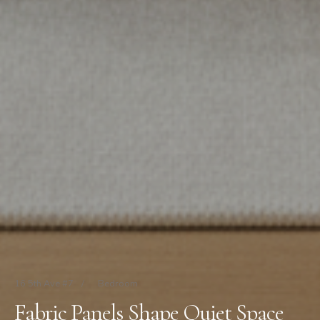
16 5th Ave #7
/
Bedroom
Fabric Panels Shape Quiet Space