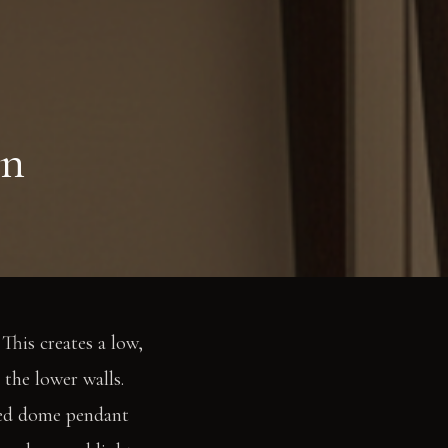
en
This creates a low,
 the lower walls.
rted dome pendant