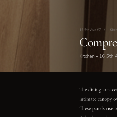
16 5th Ave #7
/
Kitc
Compres
Kitchen • 16 5th
The dining area cei
intimate canopy ov
These panels rise 