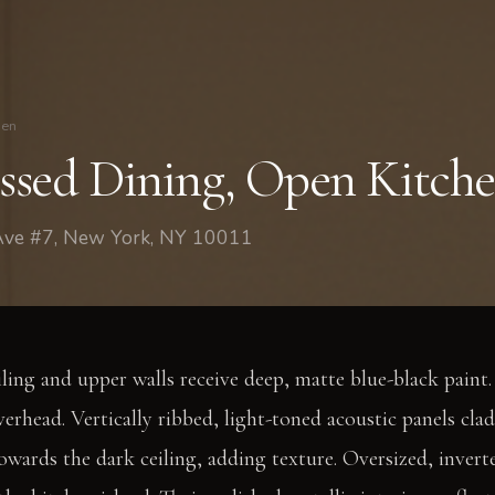
hen
sed Dining, Open Kitch
 Ave #7, New York, NY 10011
ling and upper walls receive deep, matte blue-black paint. 
erhead. Vertically ribbed, light-toned acoustic panels clad
towards the dark ceiling, adding texture. Oversized, inve