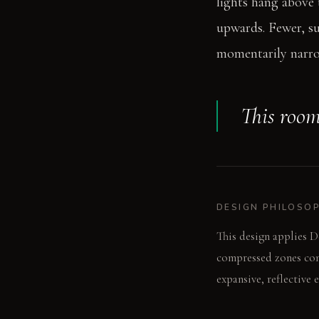
lights hang above t
upwards. Fewer, su
momentarily narrow
This room
DESIGN PHILOSO
This design applies D
compressed zones cont
expansive, reflective 