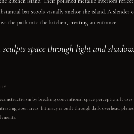
he kitchen island. Their polished metallic interiors reflec
bstantial bar stools visually anchor the island. A slender c
s the path into the kitchen, creating an entrance.
 sculpts space through light and shadow
PHY
econstructivism by breaking conventional space perception. It uses
rasting open areas. Intimacy is built through dark overhead planes. 
elements.