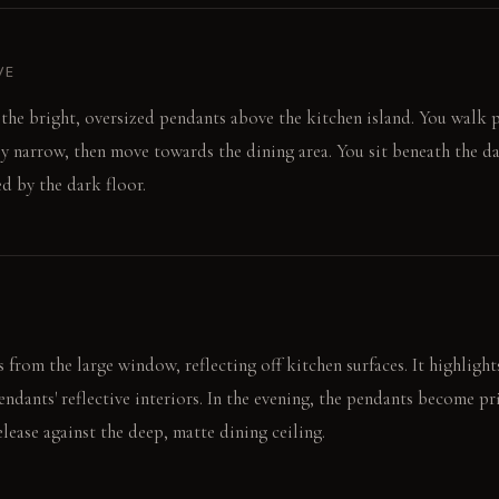
VE
o the bright, oversized pendants above the kitchen island. You walk p
fly narrow, then move towards the dining area. You sit beneath the d
ed by the dark floor.
from the large window, reflecting off kitchen surfaces. It highlights
ndants' reflective interiors. In the evening, the pendants become pr
lease against the deep, matte dining ceiling.