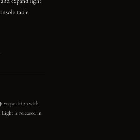
t and expand light
onsole table
.
 Juxtaposition with
Light is released in