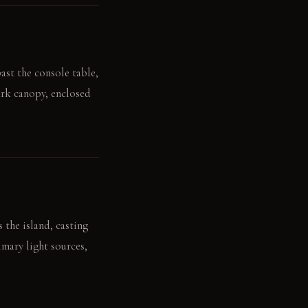
ast the console table,
ark canopy, enclosed
 the island, casting
imary light sources,