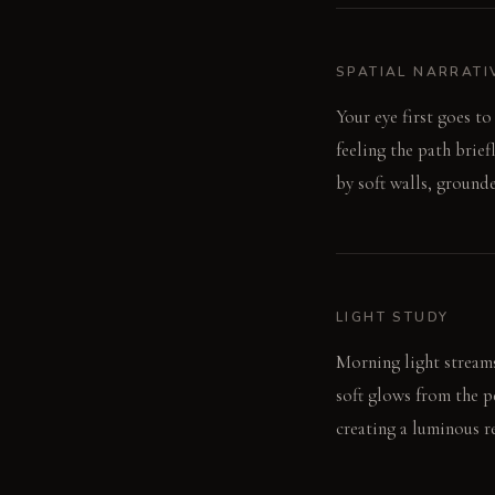
SPATIAL NARRATI
Your eye first goes t
feeling the path brie
by soft walls, ground
LIGHT STUDY
Morning light streams 
soft glows from the pe
creating a luminous re