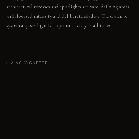
architectural recesses and spotlights activate, defining areas
with focused intensity and deliberate shadow. The dynamic
system adjusts light for optimal clarity at all times.
LIVING VIGNETTE
A hand-knotted wool rug softens the central area. The
polished chrome coffee table captures and redirects a ray of
sunlight.
MATERIAL PALETTE