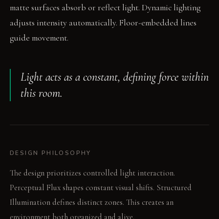
matte surfaces absorb or reflect light. Dynamic lighting
adjusts intensity automatically. Floor-embedded lines
guide movement.
Light acts as a constant, defining force within
this room.
DESIGN PHILOSOPHY
The design prioritizes controlled light interaction.
Perceptual Flux shapes constant visual shifts. Structured
Illumination defines distinct zones. This creates an
environment both organized and alive.