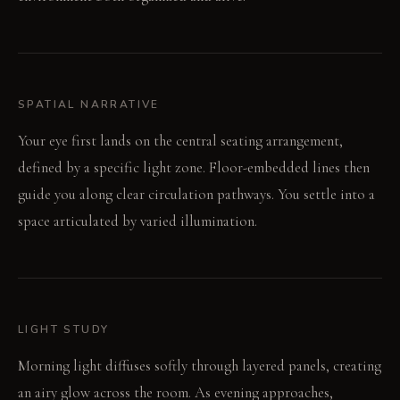
SPATIAL NARRATIVE
Your eye first lands on the central seating arrangement,
defined by a specific light zone. Floor-embedded lines then
guide you along clear circulation pathways. You settle into a
space articulated by varied illumination.
LIGHT STUDY
Morning light diffuses softly through layered panels, creating
an airy glow across the room. As evening approaches,