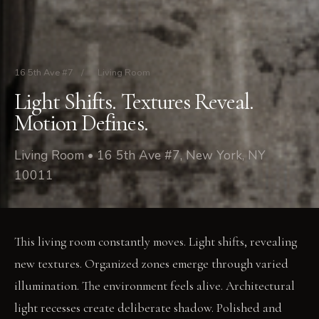
16 5th Ave #7
/
Living Room
Light Shifts. Textures Reveal.
Motion Defines.
Living Room • 16 5th Ave #7, New York, NY
10011
This living room constantly moves. Light shifts, revealing
new textures. Organized zones emerge through varied
illumination. The environment feels alive. Architectural
light recesses create deliberate shadow. Polished and