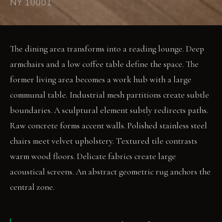
NY 10001
The dining area transforms into a reading lounge. Deep
armchairs and a low coffee table define the space. The
former living area becomes a work hub with a large
communal table. Industrial mesh partitions create subtle
boundaries. A sculptural element subtly redirects paths.
Raw concrete forms accent walls. Polished stainless steel
chairs meet velvet upholstery. Textured tile contrasts
warm wood floors. Delicate fabrics create large
acoustical screens. An abstract geometric rug anchors the
central zone.