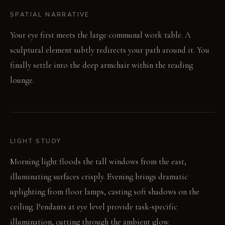
SPATIAL NARRATIVE
Your eye first meets the large communal work table. A
sculptural element subtly redirects your path around it. You
finally settle into the deep armchair within the reading
lounge.
LIGHT STUDY
Morning light floods the tall windows from the east,
illuminating surfaces crisply. Evening brings dramatic
uplighting from floor lamps, casting soft shadows on the
ceiling. Pendants at eye level provide task-specific
illumination, cutting through the ambient glow.