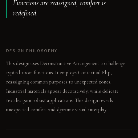
Functions are reassigned, comfort is
redefined.
DESIGN PHILOSOPHY
This design uses Deconstructive Arrangement to challenge
typical room functions. It employs Contextual Flip,
reassigning common purposes to unexpected zones.
Industrial materials appear decoratively, while delicate
textiles gain robust applications. This design reveals
unexpected comfort and dynamic visual interplay.